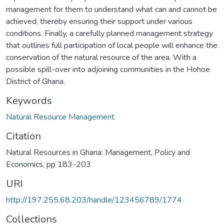
management for them to understand what can and cannot be
achieved, thereby ensuring their support under various
conditions. Finally, a carefully planned management strategy
that outlines full participation of local people will enhance the
conservation of the natural resource of the area. With a
possible spill-over into adjoining communities in the Hohoe
District of Ghana.
Keywords
Natural Resource Management
Citation
Natural Resources in Ghana: Management, Policy and
Economics, pp 183-203
URI
http://197.255.68.203/handle/123456789/1774
Collections