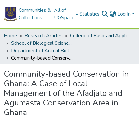
Communities &
All of
Statistics
Log In
Collections
UGSpace
Home
Research Articles
College of Basic and Applied Sciences
School of Biological Sciences
Department of Animal Biology and Conservation Science (DABCS)
Community-based Conservation in Ghana: A Case of Local Management of the Afadjato and Agumasta Conservation Area in Ghana
Community-based Conservation in
Ghana: A Case of Local
Management of the Afadjato and
Agumasta Conservation Area in
Ghana