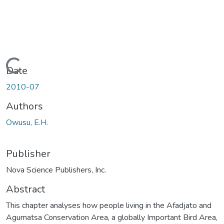
Loading...
Date
2010-07
Authors
Owusu, E.H.
Publisher
Nova Science Publishers, Inc.
Abstract
This chapter analyses how people living in the Afadjato and
Agumatsa Conservation Area, a globally Important Bird Area,