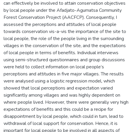
can effectively be involved to attain conservation objectives
by local people under the Afadjato-Agumatsa Community
Forest Conservation Project (AACFCP). Consequently, I
assessed the perceptions and attitudes of local people
towards conservation vis-a-vis the importance of the site to
local people, the role of the people living in the surrounding
villages in the conservation of the site, and the expectations
of local people in terms of benefits. Individual interviews
using semi-structured questionnaires and group discussions
were held to collect information on local people’s
perceptions and attitudes in five major villages. The results
were analysed using a logistic regression model, which
showed that local perceptions and expectation varied
significantly among villages and was highly dependent on
where people lived. However, there were generally very high
expectations of benefits and this could be a recipe for
disappointment by local people, which could in turn, lead to
withdrawal of local support for conservation. Hence, it is
important for local people to be involved in all aspects of