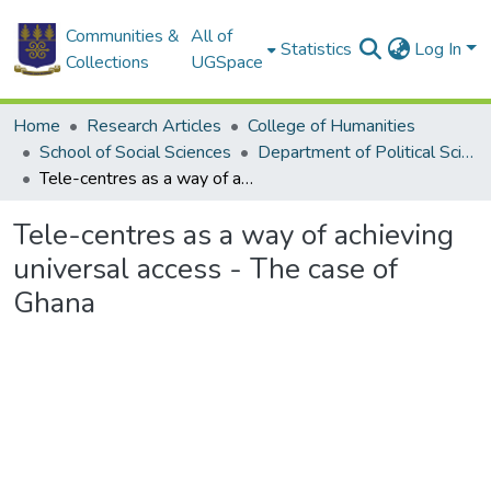
Communities &
All of
Statistics
Log In
Collections
UGSpace
Home
Research Articles
College of Humanities
School of Social Sciences
Department of Political Science
Tele-centres as a way of achieving universal access - The case of Ghana
Tele-centres as a way of achieving
universal access - The case of
Ghana