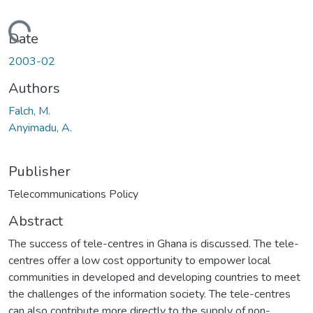
Loading...
Date
2003-02
Authors
Falch, M.
Anyimadu, A.
Publisher
Telecommunications Policy
Abstract
The success of tele-centres in Ghana is discussed. The tele-
centres offer a low cost opportunity to empower local
communities in developed and developing countries to meet
the challenges of the information society. The tele-centres
can also contribute more directly to the supply of non-