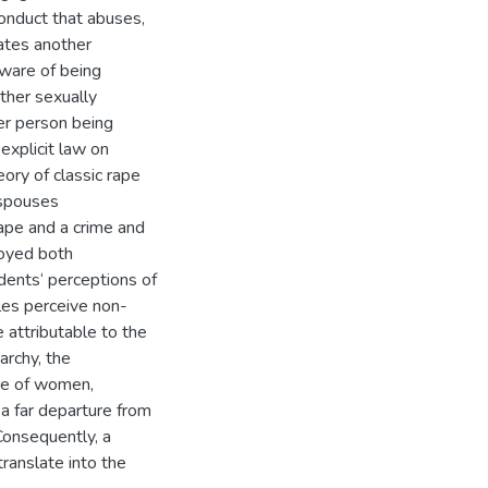
conduct that abuses,
ates another
aware of being
ther sexually
er person being
 explicit law on
ory of classic rape
 spouses
ape and a crime and
loyed both
dents‘ perceptions of
les perceive non-
 attributable to the
iarchy, the
nce of women,
 a far departure from
Consequently, a
translate into the