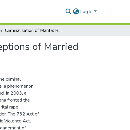
Log In
Criminalisation of Marital Rape in Ghana; The Perceptions of Married Men and Women In Accra
eptions of Married
he criminal
pe, a phenomenon
ed. In 2003, a
ana fronted the
ital rape
der: The 732 Act of
ic Violence Act,
engagement of