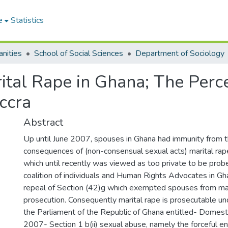
e
Statistics
nities
School of Social Sciences
Department of Sociology
rital Rape in Ghana; The Perc
ccra
Abstract
Up until June 2007, spouses in Ghana had immunity from t
consequences of (non-consensual sexual acts) marital ra
which until recently was viewed as too private to be prob
coalition of individuals and Human Rights Advocates in Gh
repeal of Section (42)g which exempted spouses from mar
prosecution. Consequently marital rape is prosecutable un
the Parliament of the Republic of Ghana entitled- Domest
2007- Section 1 b(ii) sexual abuse, namely the forceful 