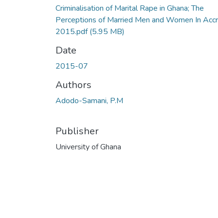
Criminalisation of Marital Rape in Ghana; The
Perceptions of Married Men and Women In Accr
2015.pdf
(5.95 MB)
Date
2015-07
Authors
Adodo-Samani, P.M
Publisher
University of Ghana