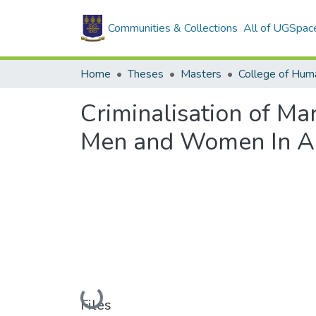
Communities & Collections
All of UGSpac
Home
Theses
Masters
College of Huma
Criminalisation of Ma
Men and Women In A
Loading...
Files