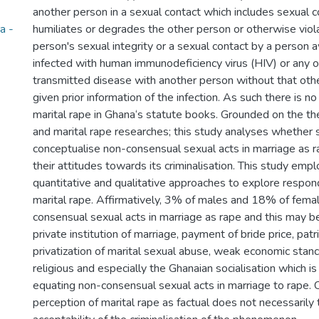
another person in a sexual contact which includes sexual 
a -
humiliates or degrades the other person or otherwise viol
person's sexual integrity or a sexual contact by a person 
infected with human immunodeficiency virus (HIV) or any o
transmitted disease with another person without that oth
given prior information of the infection. As such there is no
marital rape in Ghana‘s statute books. Grounded on the the
and marital rape researches; this study analyses whether
conceptualise non-consensual sexual acts in marriage as r
their attitudes towards its criminalisation. This study emp
quantitative and qualitative approaches to explore respon
marital rape. Affirmatively, 3% of males and 18% of fema
consensual sexual acts in marriage as rape and this may be
private institution of marriage, payment of bride price, patr
privatization of marital sexual abuse, weak economic sta
religious and especially the Ghanaian socialisation which is
equating non-consensual sexual acts in marriage to rape. 
perception of marital rape as factual does not necessarily 