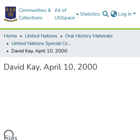
Communities &
All of
Statistics
Log In
Collections
UGSpace
Home
United Nations
Oral History Materials
United Nations Special Commission (UNSCOM)
David Kay, April 10, 2000
David Kay, April 10, 2000
Files