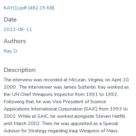
oading...
KAY(1).pdf
(482.15 KB)
Date
2013-06-11
Authors
Kay, D.
Description
The interview was recorded at McLean, Virginia, on April 10,
2000 . The Interviewer was James Sutterlin. Kay worked as
the UN Chief Weapons Inspector from 1991 to 1992.
Following that, he was Vice President of Science
Applications International Corporation (SAIC) from 1993 to
2002. While at SAIC, he worked alongside Steven Hatfill
until March 2002. Then, he was appointed as a Special
Advisor for Strategy regarding Iraqi Weapons of Mass