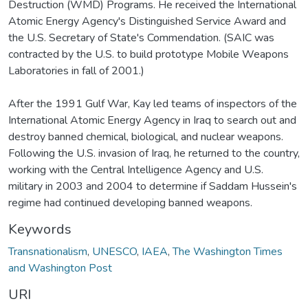
Destruction (WMD) Programs. He received the International
Atomic Energy Agency's Distinguished Service Award and
the U.S. Secretary of State's Commendation. (SAIC was
contracted by the U.S. to build prototype Mobile Weapons
Laboratories in fall of 2001.)
After the 1991 Gulf War, Kay led teams of inspectors of the
International Atomic Energy Agency in Iraq to search out and
destroy banned chemical, biological, and nuclear weapons.
Following the U.S. invasion of Iraq, he returned to the country,
working with the Central Intelligence Agency and U.S.
military in 2003 and 2004 to determine if Saddam Hussein's
regime had continued developing banned weapons.
Keywords
Transnationalism
,
UNESCO
,
IAEA
,
The Washington Times
and Washington Post
URI