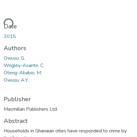
ding...
Date
2015
Authors
Owusu, G.
Wrigley-Asante, C.
Oteng-Ababio, M.
Owusu, A.Y.
Publisher
Macmillan Publishers Ltd.
Abstract
Households in Ghanaian cities have responded to crime by