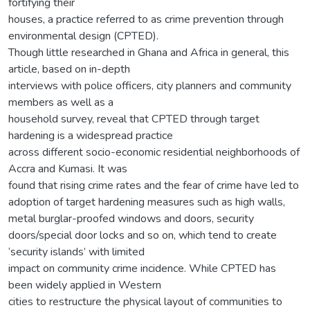
fortifying their
houses, a practice referred to as crime prevention through
environmental design (CPTED).
Though little researched in Ghana and Africa in general, this
article, based on in-depth
interviews with police officers, city planners and community
members as well as a
household survey, reveal that CPTED through target
hardening is a widespread practice
across different socio-economic residential neighborhoods of
Accra and Kumasi. It was
found that rising crime rates and the fear of crime have led to
adoption of target hardening measures such as high walls,
metal burglar-proofed windows and doors, security
doors/special door locks and so on, which tend to create
‘security islands’ with limited
impact on community crime incidence. While CPTED has
been widely applied in Western
cities to restructure the physical layout of communities to