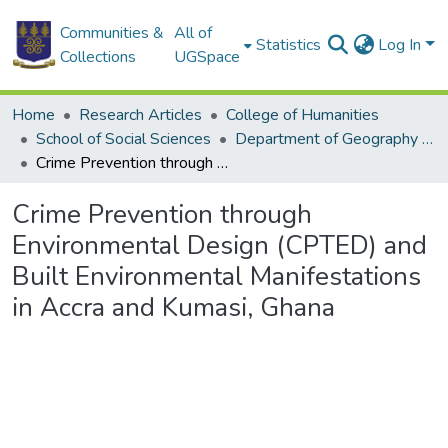
Communities &
All of
Statistics
Log In
Collections
UGSpace
Home
Research Articles
College of Humanities
School of Social Sciences
Department of Geography and Resource Development
Crime Prevention through Environmental Design (CPTED) and Built Environmental Manifestations in Accra and Kumasi, Ghana
Crime Prevention through
Environmental Design (CPTED) and
Built Environmental Manifestations
in Accra and Kumasi, Ghana