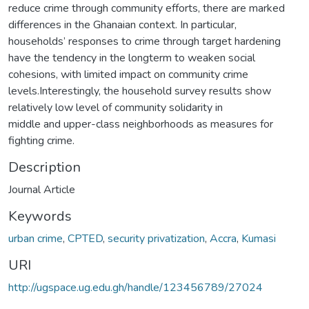
reduce crime through community efforts, there are marked
differences in the Ghanaian context. In particular,
households’ responses to crime through target hardening
have the tendency in the longterm to weaken social
cohesions, with limited impact on community crime
levels.Interestingly, the household survey results show
relatively low level of community solidarity in
middle and upper-class neighborhoods as measures for
fighting crime.
Description
Journal Article
Keywords
urban crime
,
CPTED
,
security privatization
,
Accra
,
Kumasi
URI
http://ugspace.ug.edu.gh/handle/123456789/27024