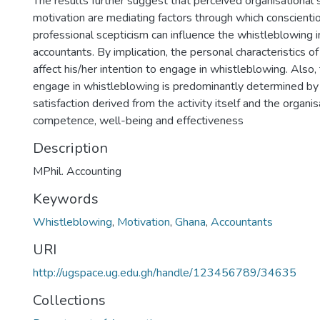
The results further suggest that perceived organisational s
motivation are mediating factors through which conscient
professional scepticism can influence the whistleblowing i
accountants. By implication, the personal characteristics of
affect his/her intention to engage in whistleblowing. Also,
engage in whistleblowing is predominantly determined b
satisfaction derived from the activity itself and the organis
competence, well-being and effectiveness
Description
MPhil. Accounting
Keywords
Whistleblowing
,
Motivation
,
Ghana
,
Accountants
URI
http://ugspace.ug.edu.gh/handle/123456789/34635
Collections