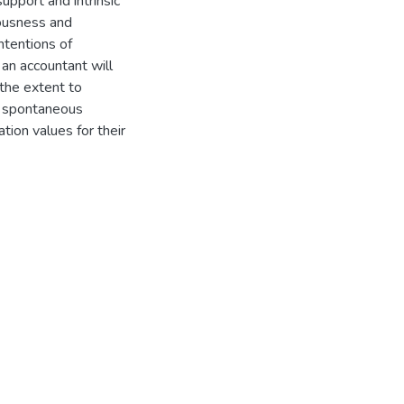
upport and intrinsic
iousness and
ntentions of
 an accountant will
 the extent to
y spontaneous
ation values for their