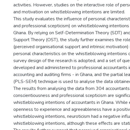
activities. However, studies on the interactive role of pers
and motivation on whistleblowing intentions are limited.
This study evaluates the influence of personal characteristi
and professional scepticism) on whistleblowing intentions 
Ghana. By relying on Self-Determination Theory (SDT) and
Support Theory (OST), the study further examines the role
(perceived organisational support and intrinsic motivation) 
personal characteristics on the whistleblowing intentions 
survey design of the research is adopted, and a set of que
developed and administered to professional accountants in
accounting and auditing firms - in Ghana, and the partial 
(PLS-SEM) technique is used to analyse the data obtaine
The results from analysing the data from 304 accountants
conscientiousness and professional scepticism are signific
whistleblowing intentions of accountants in Ghana. While 
openness to experience and agreeableness have a positive
whistleblowing intentions, neuroticism had a negative infl
whistleblowing intentions, although these effects are statist