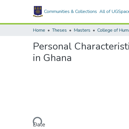
Communities & Collections
All of UGSpac
Home
Theses
Masters
College of Huma
Personal Characterist
in Ghana
Loading...
Date