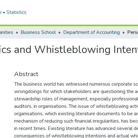
e
Statistics
nities
Business School
Department of Accounting
ics and Whistleblowing Inten
Abstract
The business world has witnessed numerous corporate sc
wrongdoings for which stakeholders are questioning the a
stewardship roles of management, especially professiona
auditors, in organisations. The issue of whistleblowing activ
organisations, which existing literature documents to be a
mechanism of reducing such financial irregularities, has be
in recent times. Existing literature has advanced several 
consequences of whistleblowing intentions and actual wh