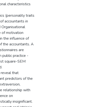
onal characteristics
cs (personality traits
of accountants in
 Organisational
 of motivation
in the influence of
of the accountants. A
stionnaires are
 public practice -
least square-SEM
d.
 reveal that
ant predictors of the
extraversion,
 relationship with
uence on
ically insignificant.