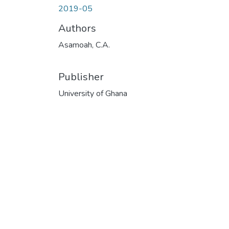
2019-05
Authors
Asamoah, C.A.
Publisher
University of Ghana