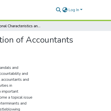
Log In
Personal Characteristics and Whistleblowing Intention of Accountants in Ghana
tion of Accountants
andals and
ccountability and
l accountants and
ities in
n important
come a topical issue
determinants and
istleblowing