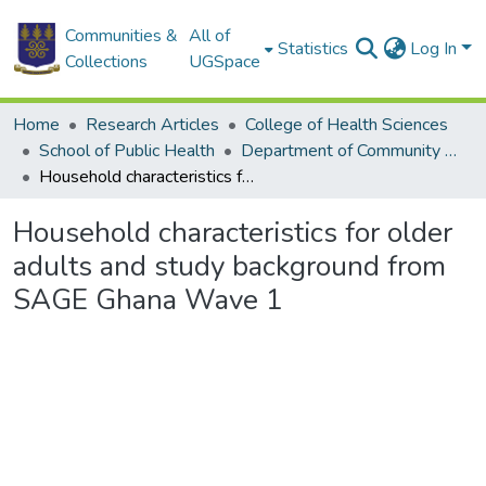
Communities &
All of
Statistics
Log In
Collections
UGSpace
Home
Research Articles
College of Health Sciences
School of Public Health
Department of Community Health
Household characteristics for older adults and study background from SAGE Ghana Wave 1
Household characteristics for older
adults and study background from
SAGE Ghana Wave 1