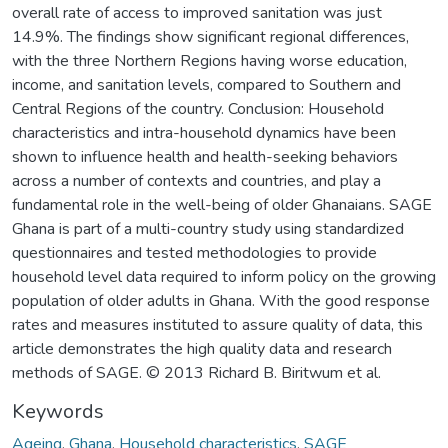
overall rate of access to improved sanitation was just
14.9%. The findings show significant regional differences,
with the three Northern Regions having worse education,
income, and sanitation levels, compared to Southern and
Central Regions of the country. Conclusion: Household
characteristics and intra-household dynamics have been
shown to influence health and health-seeking behaviors
across a number of contexts and countries, and play a
fundamental role in the well-being of older Ghanaians. SAGE
Ghana is part of a multi-country study using standardized
questionnaires and tested methodologies to provide
household level data required to inform policy on the growing
population of older adults in Ghana. With the good response
rates and measures instituted to assure quality of data, this
article demonstrates the high quality data and research
methods of SAGE. © 2013 Richard B. Biritwum et al.
Keywords
Ageing
,
Ghana
,
Household characteristics
,
SAGE