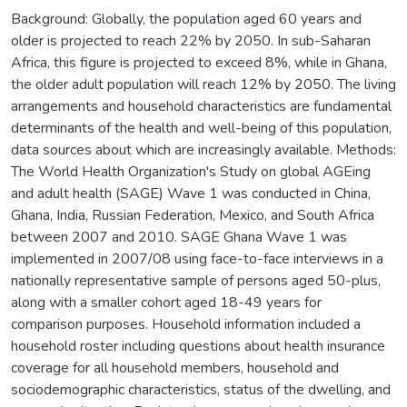
Background: Globally, the population aged 60 years and
older is projected to reach 22% by 2050. In sub-Saharan
Africa, this figure is projected to exceed 8%, while in Ghana,
the older adult population will reach 12% by 2050. The living
arrangements and household characteristics are fundamental
determinants of the health and well-being of this population,
data sources about which are increasingly available. Methods:
The World Health Organization's Study on global AGEing
and adult health (SAGE) Wave 1 was conducted in China,
Ghana, India, Russian Federation, Mexico, and South Africa
between 2007 and 2010. SAGE Ghana Wave 1 was
implemented in 2007/08 using face-to-face interviews in a
nationally representative sample of persons aged 50-plus,
along with a smaller cohort aged 18-49 years for
comparison purposes. Household information included a
household roster including questions about health insurance
coverage for all household members, household and
sociodemographic characteristics, status of the dwelling, and