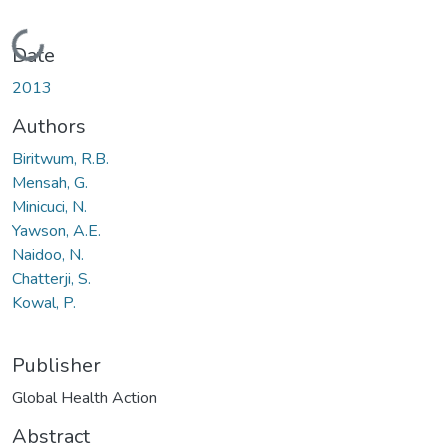
Loading...
Date
2013
Authors
Biritwum, R.B.
Mensah, G.
Minicuci, N.
Yawson, A.E.
Naidoo, N.
Chatterji, S.
Kowal, P.
Publisher
Global Health Action
Abstract