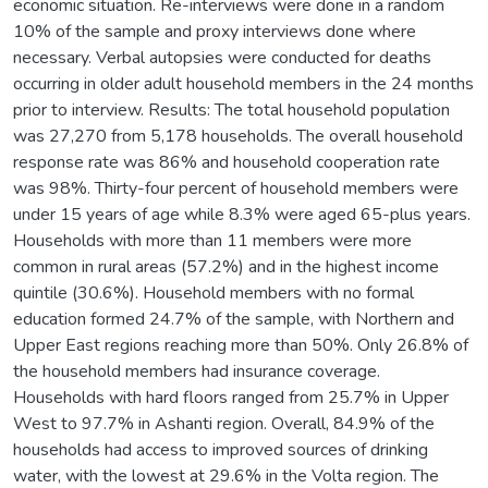
economic situation. Re-interviews were done in a random
10% of the sample and proxy interviews done where
necessary. Verbal autopsies were conducted for deaths
occurring in older adult household members in the 24 months
prior to interview. Results: The total household population
was 27,270 from 5,178 households. The overall household
response rate was 86% and household cooperation rate
was 98%. Thirty-four percent of household members were
under 15 years of age while 8.3% were aged 65-plus years.
Households with more than 11 members were more
common in rural areas (57.2%) and in the highest income
quintile (30.6%). Household members with no formal
education formed 24.7% of the sample, with Northern and
Upper East regions reaching more than 50%. Only 26.8% of
the household members had insurance coverage.
Households with hard floors ranged from 25.7% in Upper
West to 97.7% in Ashanti region. Overall, 84.9% of the
households had access to improved sources of drinking
water, with the lowest at 29.6% in the Volta region. The