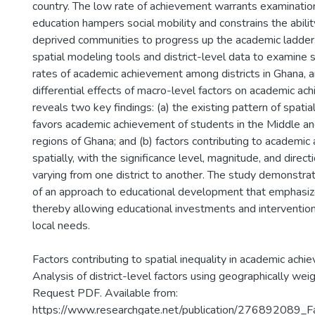
country. The low rate of achievement warrants examinatio
education hampers social mobility and constrains the abilit
deprived communities to progress up the academic ladder.
spatial modeling tools and district-level data to examine spa
rates of academic achievement among districts in Ghana, a
differential effects of macro-level factors on academic ac
reveals two key findings: (a) the existing pattern of spatial
favors academic achievement of students in the Middle a
regions of Ghana; and (b) factors contributing to academi
spatially, with the significance level, magnitude, and direct
varying from one district to another. The study demonstra
of an approach to educational development that emphasize
thereby allowing educational investments and intervention
local needs.
Factors contributing to spatial inequality in academic achi
Analysis of district-level factors using geographically wei
Request PDF. Available from:
https://www.researchgate.net/publication/276892089_Fa