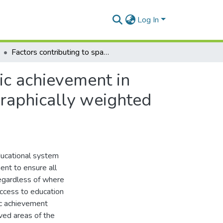
Log In
Factors contributing to spatial inequality in academic achievement in Ghana: Analysis of district-level factors using geographically weighted regression
mic achievement in
graphically weighted
ducational system
ent to ensure all
regardless of where
ccess to education
mic achievement
ved areas of the