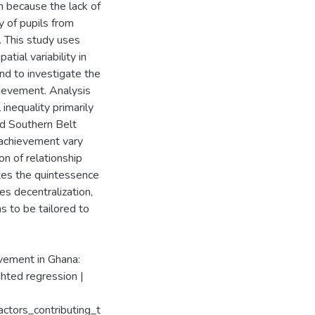
n because the lack of
y of pupils from
 This study uses
tial variability in
nd to investigate the
hievement. Analysis
 inequality primarily
nd Southern Belt
c achievement vary
ion of relationship
tes the quintessence
s decentralization,
s to be tailored to
evement in Ghana:
ghted regression |
ctors_contributing_t