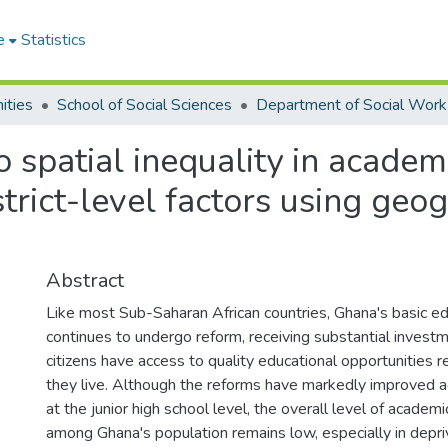
e
Statistics
ities
School of Social Sciences
Department of Social Work
o spatial inequality in acade
strict-level factors using geo
Abstract
Like most Sub-Saharan African countries, Ghana's basic e
continues to undergo reform, receiving substantial investm
citizens have access to quality educational opportunities 
they live. Although the reforms have markedly improved a
at the junior high school level, the overall level of acade
among Ghana's population remains low, especially in depri