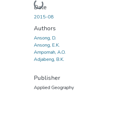
Loading...
Date
2015-08
Authors
Ansong, D.
Ansong, E.K.
Ampomah, A.O.
Adjabeng, B.K.
Publisher
Applied Geography