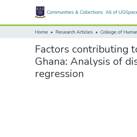
Communities & Collections
All of UGSpac
Home
Research Articles
College of Human
Factors contributing t
Ghana: Analysis of di
regression