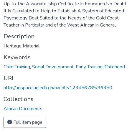
Up To The Associate-ship Certificate In Education No Doubt
It Is Calculated to Help to Establish A System of Educated
Psychology Best Suited to the Needs of the Gold Coast
Teacher in Particular and of the West African in General
Description
Heritage Material
Keywords
Child Training
,
Social Development
,
Early Training
,
Childhood
URI
http://ugspace.ug.edu.gh/handle/123456789/36350
Collections
African Documents
Full item page