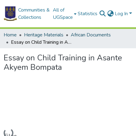
Communities &
All of
Statistics
Log In
Collections
UGSpace
Home
Heritage Materials
African Documents
Essay on Child Training in Asante Akyem Bompata
Essay on Child Training in Asante
Akyem Bompata
Loading...