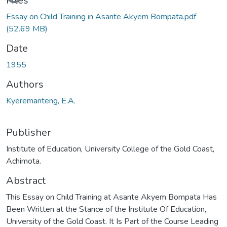
Files
Essay on Child Training in Asante Akyem Bompata.pdf
(52.69 MB)
Date
1955
Authors
Kyeremanteng, E.A.
Publisher
Institute of Education, University College of the Gold Coast,
Achimota.
Abstract
This Essay on Child Training at Asante Akyem Bompata Has
Been Written at the Stance of the Institute Of Education,
University of the Gold Coast. It Is Part of the Course Leading