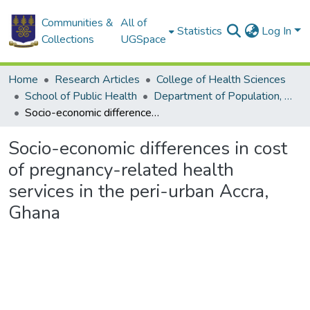
Communities &
All of
Statistics
Log In
Collections
UGSpace
Home
Research Articles
College of Health Sciences
School of Public Health
Department of Population, Family and Reproductive Health
Socio-economic differences in cost of pregnancy-related health services in the peri-urban Accra, Ghana
Socio-economic differences in cost
of pregnancy-related health
services in the peri-urban Accra,
Ghana