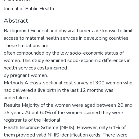
Journal of Public Health
Abstract
Background Financial and physical barriers are known to limit
access to maternal health services in developing countries.
These limitations are
often compounded by the low socio-economic status of
women. This study examined socio-economic differences in
health services costs incurred
by pregnant women.
Methods A cross-sectional cost survey of 300 women who
had delivered a live birth in the last 12 months was
undertaken.
Results Majority of the women were aged between 20 and
39 years. About 63% of the women claimed they were
registrants of the National
Health Insurance Scheme (NHIS). However, only 64% of
them provided valid NHIS identification cards. There were