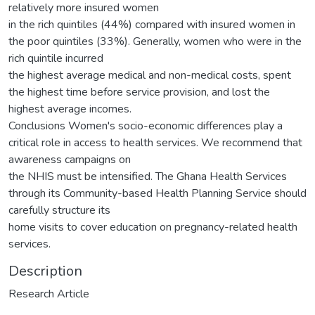
relatively more insured women
in the rich quintiles (44%) compared with insured women in
the poor quintiles (33%). Generally, women who were in the
rich quintile incurred
the highest average medical and non-medical costs, spent
the highest time before service provision, and lost the
highest average incomes.
Conclusions Women's socio-economic differences play a
critical role in access to health services. We recommend that
awareness campaigns on
the NHIS must be intensified. The Ghana Health Services
through its Community-based Health Planning Service should
carefully structure its
home visits to cover education on pregnancy-related health
services.
Description
Research Article