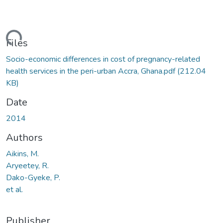
ading...
Files
Socio-economic differences in cost of pregnancy-related
health services in the peri-urban Accra, Ghana.pdf
(212.04
KB)
Date
2014
Authors
Aikins, M.
Aryeetey, R.
Dako-Gyeke, P.
et al.
Publisher