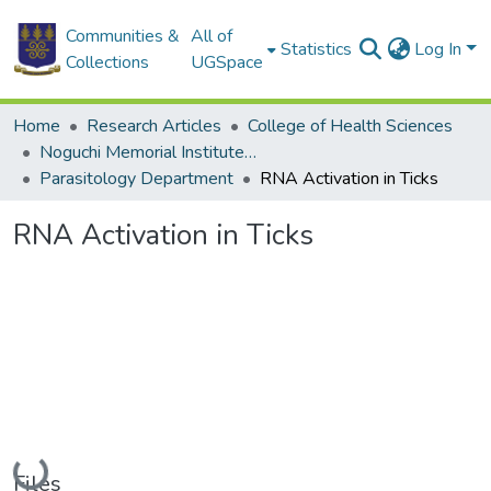
Communities &
All of
Statistics
Log In
Collections
UGSpace
Home
Research Articles
College of Health Sciences
Noguchi Memorial Institute for Medical Research
Parasitology Department
RNA Activation in Ticks
RNA Activation in Ticks
Loading...
Files