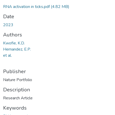
RNA activation in ticks.pdf
(4.82 MB)
Date
2023
Authors
Kwofie, K.D.
Hernandez, E.P.
et al.
Publisher
Nature Portfolio
Description
Research Article
Keywords