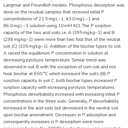
Langmuir and Freundlich models. Phosphorus desorption was
done on the residual samples that received initial P
concentrations of 21.5 mg L−1, 43.0 mg L−1 and
86.0 mg L−1 solution using 10 mM KCl. The P sorption
capacity of the two acid soils i.e. A (395 mg kg−1) and B
(296 mg kg−1) were more than two fold that of the neutral
soil (C) (105 mg kg−1). Addition of the biochar types to soil
A raised the equilibrium P concentration in solution at
decreasing pyrolysis temperature. Similar trend was
observed in soil B with the exception of corn cob and rice
husk biochar at 650 °C which increased the soil's (B) P
sorption capacity. In soil C, both biochar types increased P
sorption capacity with increasing pyrolysis temperatures.
Phosphorus desorbability increased with increasing initial P
concentrations in the three soils. Generally, P desorbability
increased in the acid soils but decreased in the neutral soil
upon biochar amendment. Decreases in P adsorption and
consequently increases in P desorption were more