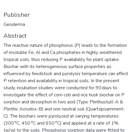
Publisher
Geoderma
Abstract
The reactive nature of phosphorus (P) leads to the formation
of insoluble Fe, Al and Ca phosphates in highly weathered
tropical soils, thus reducing P availability for plant uptake.
Biochar with its heterogeneous surface properties as
influenced by feedstock and pyrolysis temperature can affect
P retention and availability in tropical soils. In the present
study, incubation studies were conducted for 90 days to
investigate the effect of corn cob and rice husk biochar on P
sorption and desorption in two acid (Typic Plinthustult-A &
Plinthic Acrudox-B) and one neutral soil (Quartzipsamment-
C). The biochars were pyrolyzed at varying temperatures
(300 °C, 450 °C and 650 °C) and applied at a rate of 1%
(w/w) to the soils. Phosphorus sorption data were fitted to