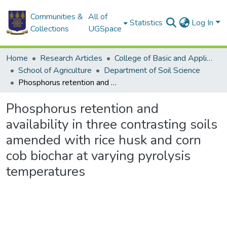
Communities &
All of
Statistics
Log In
Collections
UGSpace
Home
Research Articles
College of Basic and Applied Sciences
School of Agriculture
Department of Soil Science
Phosphorus retention and availability in three contrasting soils amended with rice husk and corn cob biochar at varying pyrolysis temperatures
Phosphorus retention and
availability in three contrasting soils
amended with rice husk and corn
cob biochar at varying pyrolysis
temperatures