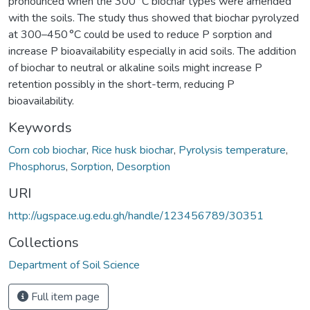
pronounced when the 300 °C biochar types were amended
with the soils. The study thus showed that biochar pyrolyzed
at 300–450 °C could be used to reduce P sorption and
increase P bioavailability especially in acid soils. The addition
of biochar to neutral or alkaline soils might increase P
retention possibly in the short-term, reducing P
bioavailability.
Keywords
Corn cob biochar
,
Rice husk biochar
,
Pyrolysis temperature
,
Phosphorus
,
Sorption
,
Desorption
URI
http://ugspace.ug.edu.gh/handle/123456789/30351
Collections
Department of Soil Science
Full item page