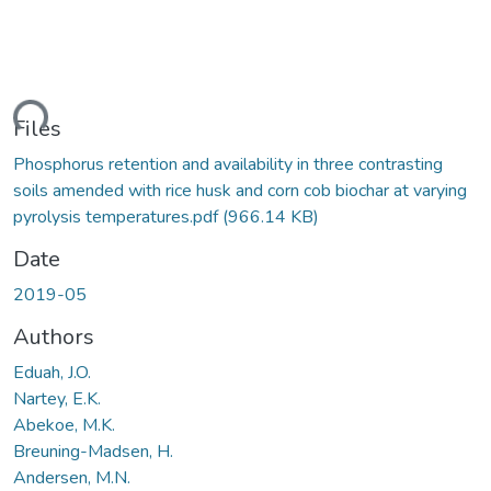
ding...
Files
Phosphorus retention and availability in three contrasting
soils amended with rice husk and corn cob biochar at varying
pyrolysis temperatures.pdf
(966.14 KB)
Date
2019-05
Authors
Eduah, J.O.
Nartey, E.K.
Abekoe, M.K.
Breuning-Madsen, H.
Andersen, M.N.