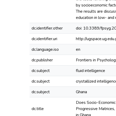
by socioeconomic factor
The results are discuss
education in low- and
dc.identifier.other
doi: 10.3389/fpsyg.
dc.identifier.uri
http://ugspace.ug.e
dc.language.iso
en
dc.publisher
Frontiers in Psycholog
dc.subject
fluid intelligence
dc.subject
crystallized intelligenc
dc.subject
Ghana
Does Socio-Economic S
dc.title
Progressive Matrices,
in Ghana