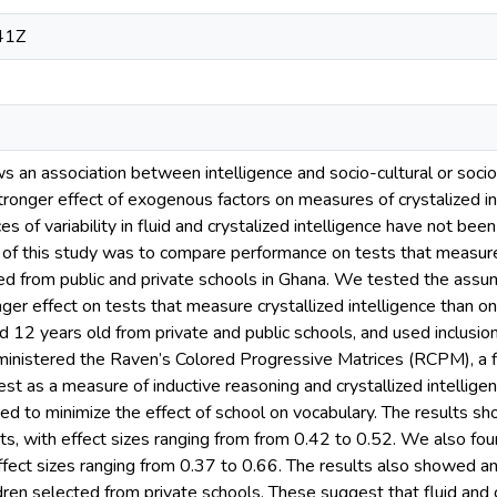
41Z
ws an association between intelligence and socio-cultural or soci
ronger effect of exogenous factors on measures of crystalized inte
es of variability in fluid and crystalized intelligence have not bee
of this study was to compare performance on tests that measure f
ed from public and private schools in Ghana. We tested the assu
nger effect on tests that measure crystallized intelligence than o
 12 years old from private and public schools, and used inclusion 
inistered the Raven’s Colored Progressive Matrices (RCPM), a flu
st as a measure of inductive reasoning and crystallized intelligen
ned to minimize the effect of school on vocabulary. The results 
sts, with effect sizes ranging from from 0.42 to 0.52. We also foun
effect sizes ranging from 0.37 to 0.66. The results also showed an
dren selected from private schools. These suggest that fluid and c