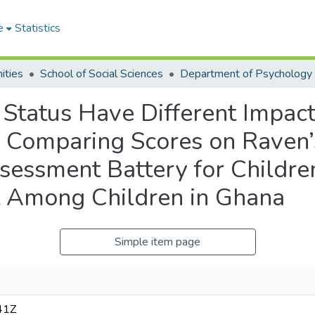
e
Statistics
ities
School of Social Sciences
Department of Psychology
Status Have Different Impact
s? Comparing Scores on Raven
essment Battery for Children
st Among Children in Ghana
Simple item page
41Z