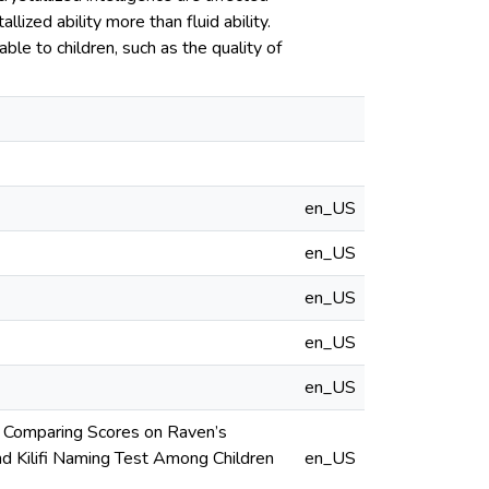
lized ability more than fluid ability.
ble to children, such as the quality of
en_US
en_US
en_US
en_US
en_US
? Comparing Scores on Raven’s
d Kilifi Naming Test Among Children
en_US