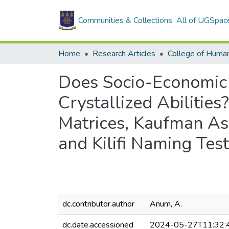
Communities & Collections
All of UGSpac
Home
Research Articles
College of Human
Does Socio-Economic 
Crystallized Abilitie
Matrices, Kaufman Ass
and Kilifi Naming Te
dc.contributor.author
Anum, A.
dc.date.accessioned
2024-05-27T11:32: