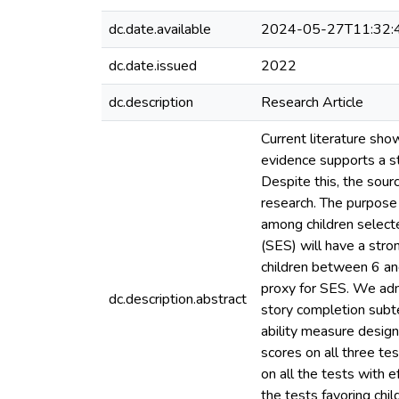
dc.date.available
2024-05-27T11:32:
dc.date.issued
2022
dc.description
Research Article
Current literature sho
evidence supports a st
Despite this, the sourc
research. The purpose 
among children select
(SES) will have a stro
children between 6 and
proxy for SES. We adm
dc.description.abstract
story completion subte
ability measure desig
scores on all three te
on all the tests with 
the tests favoring chil