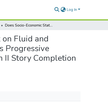
Log In
Does Socio-Economic Status Have Different Impact on Fluid and Crystallized Abilities? Comparing Scores on Raven’s Progressive Matrices, Kaufman Assessment Battery for Children II Story Completion and Kilifi Naming Test Among Children in Ghana
 on Fluid and
’s Progressive
 II Story Completion