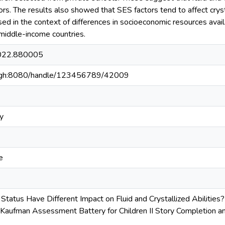
s. The results also showed that SES factors tend to affect crystal
ed in the context of differences in socioeconomic resources availa
 middle-income countries.
2022.880005
du.gh:8080/handle/123456789/42009
y
e
tatus Have Different Impact on Fluid and Crystallized Abilities
 Kaufman Assessment Battery for Children II Story Completion an