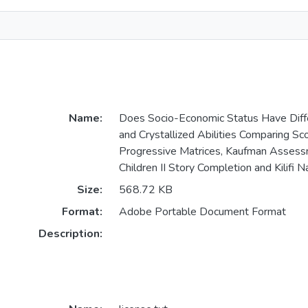
Name:
Does Socio-Economic Status Have Diffe
and Crystallized Abilities Comparing Sc
Progressive Matrices, Kaufman Assess
Children II Story Completion and Kilifi 
Size:
568.72 KB
Format:
Adobe Portable Document Format
Description: