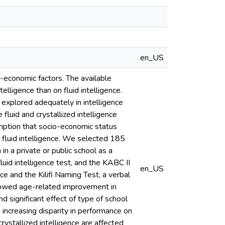
en_US
o-economic factors. The available
lligence than on fluid intelligence.
n explored adequately in intelligence
luid and crystallized intelligence
mption that socio-economic status
n fluid intelligence. We selected 185
in a private or public school as a
id intelligence test, and the KABC II
en_US
ce and the Kilifi Naming Test, a verbal
showed age-related improvement in
d significant effect of type of school
 increasing disparity in performance on
rystallized intelligence are affected