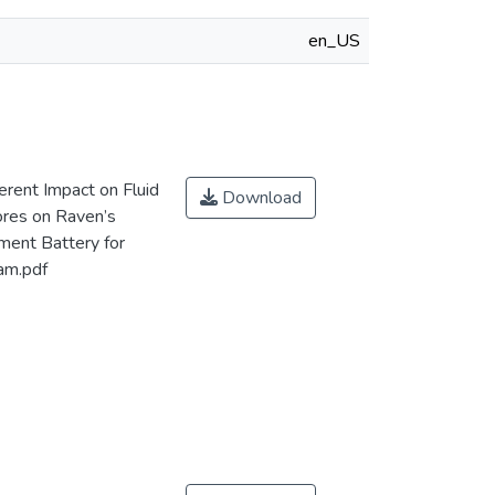
en_US
rent Impact on Fluid
Download
ores on Raven’s
ment Battery for
Nam.pdf