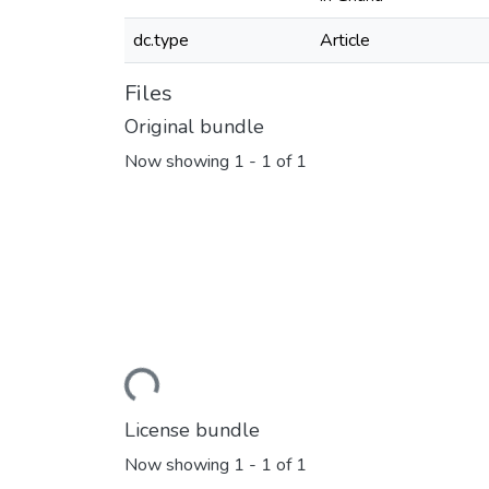
dc.type
Article
Files
Original bundle
Now showing
1 - 1 of 1
Loading...
License bundle
Now showing
1 - 1 of 1