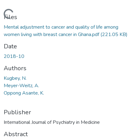
Loading...
Files
Mental adjustment to cancer and quality of life among
women living with breast cancer in Ghana.pdf
(221.05 KB)
Date
2018-10
Authors
Kugbey, N.
Meyer-Weitz, A.
Oppong Asante, K.
Publisher
International Journal of Psychiatry in Medicine
Abstract