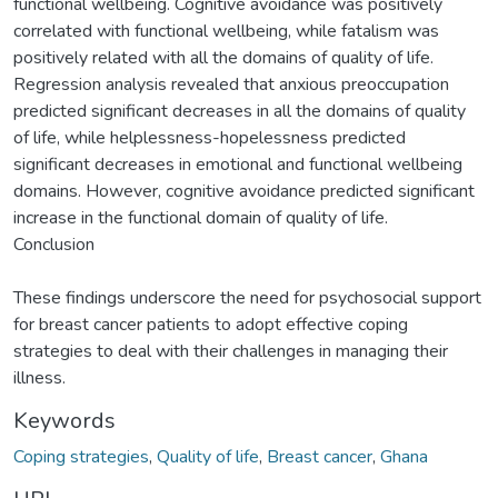
functional wellbeing. Cognitive avoidance was positively
correlated with functional wellbeing, while fatalism was
positively related with all the domains of quality of life.
Regression analysis revealed that anxious preoccupation
predicted significant decreases in all the domains of quality
of life, while helplessness-hopelessness predicted
significant decreases in emotional and functional wellbeing
domains. However, cognitive avoidance predicted significant
increase in the functional domain of quality of life.
Conclusion
These findings underscore the need for psychosocial support
for breast cancer patients to adopt effective coping
strategies to deal with their challenges in managing their
illness.
Keywords
Coping strategies
,
Quality of life
,
Breast cancer
,
Ghana