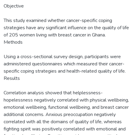
Objective
This study examined whether cancer-specific coping
strategies have any significant influence on the quality of life
of 205 women living with breast cancer in Ghana.
Methods
Using a cross-sectional survey design, participants were
administered questionnaires which measured their cancer-
specific coping strategies and health-related quality of life.
Results
Correlation analysis showed that helplessness-
hopelessness negatively correlated with physical wellbeing,
emotional wellbeing, functional wellbeing, and breast cancer
additional concerns. Anxious preoccupation negatively
correlated with all the domains of quality of life, whereas
fighting spirit was positively correlated with emotional and