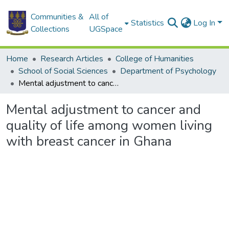
Communities &
All of
Statistics
Log In
Collections
UGSpace
Home
Research Articles
College of Humanities
School of Social Sciences
Department of Psychology
Mental adjustment to cancer and quality of life among women living with breast cancer in Ghana
Mental adjustment to cancer and
quality of life among women living
with breast cancer in Ghana