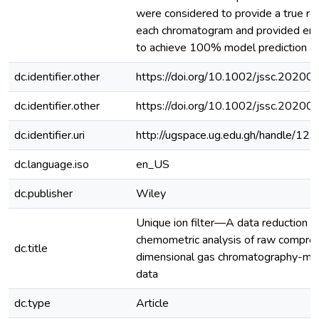
were considered to provide a true re
each chromatogram and provided eno
to achieve 100% model prediction ac
dc.identifier.other
https://doi.org/10.1002/jssc.2020
dc.identifier.other
https://doi.org/10.1002/jssc.2020
dc.identifier.uri
http://ugspace.ug.edu.gh/handle/
dc.language.iso
en_US
dc.publisher
Wiley
Unique ion filter—A data reduction to
chemometric analysis of raw compre
dc.title
dimensional gas chromatography-ma
data
dc.type
Article