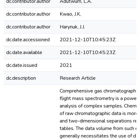
dc.contributor.author
Adutwum, L.A.
dc.contributor.author
Kwao, J.K.
dc.contributor.author
Harynuk, J.J.
dc.date.accessioned
2021-12-10T10:45:23Z
dc.date.available
2021-12-10T10:45:23Z
dc.date.issued
2021
dc.description
Research Article
Comprehensive gas chromatography w
flight mass spectrometry is a powerfu
analysis of complex samples. Chemom
of raw chromatographic data is more 
and two-dimensional separations rel
tables. The data volume from such e
generally necessitates the use of da