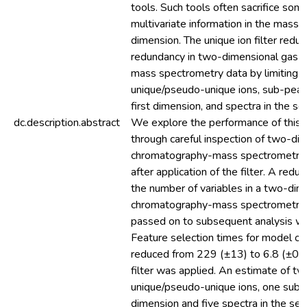
tools. Such tools often sacrifice som
multivariate information in the mass t
dimension. The unique ion filter redu
redundancy in two-dimensional gas 
mass spectrometry data by limiting t
unique/pseudo-unique ions, sub-peaks
first dimension, and spectra in the s
dc.description.abstract
We explore the performance of this 
through careful inspection of two-di
chromatography-mass spectrometry 
after application of the filter. A redu
the number of variables in a two-dim
chromatography-mass spectrometry
passed on to subsequent analysis w
Feature selection times for model op
reduced from 229 (±13) to 6.8 (±0.
filter was applied. An estimate of t
unique/pseudo-unique ions, one sub-p
dimension and five spectra in the se