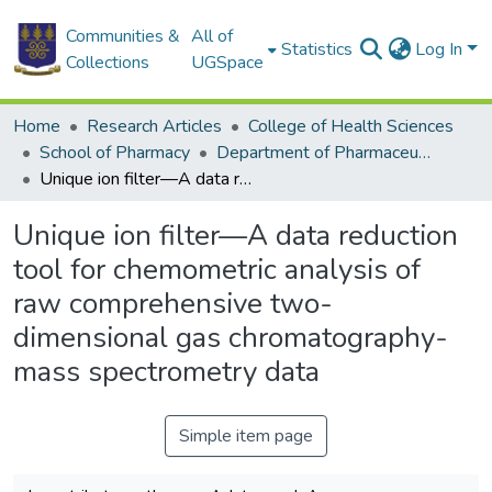
Communities &
All of
Statistics
Log In
Collections
UGSpace
Home
Research Articles
College of Health Sciences
School of Pharmacy
Department of Pharmaceutical Chemistry
Unique ion filter—A data reduction tool for chemometric analysis of raw comprehensive two-dimensional gas chromatography-mass spectrometry data
Unique ion filter—A data reduction
tool for chemometric analysis of
raw comprehensive two-
dimensional gas chromatography-
mass spectrometry data
Simple item page