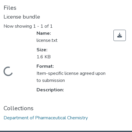
Files
License bundle
Now showing
1 - 1 of 1
Name:
license.txt
Size:
1.6 KB
Format:
Loading...
Item-specific license agreed upon
to submission
Description:
Collections
Department of Pharmaceutical Chemistry