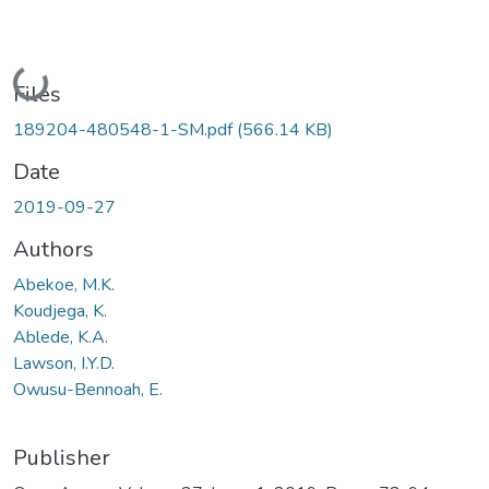
Loading...
Files
189204-480548-1-SM.pdf
(566.14 KB)
Date
2019-09-27
Authors
Abekoe, M.K.
Koudjega, K.
Ablede, K.A.
Lawson, I.Y.D.
Owusu-Bennoah, E.
Publisher