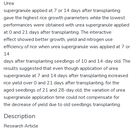
Urea
supergranule applied at 7 or 14 days after transplanting
gave the highest rice growth parameters while the lowest
performances were obtained with urea supergranule applied
at 0 and 21 days after transplanting. The interactive
effect showed better growth, yield and nitrogen use
efficiency of rice when urea supergranule was applied at 7 or
14
days after transplanting seedlings of 10 and 14-day old. The
results suggested that even though application of urea
supergranule at 7 and 14 days after transplanting increased
rice yield over 0 and 21 days after transplanting, for the
aged seedlings of 21 and 28-day old, the variation of urea
supergranule application time could not compensate for
the decrease of yield due to old seedlings transplanting.
Description
Research Article