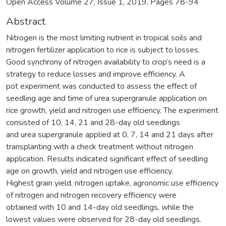
Open Access Volume 27, Issue 1, 2019, Pages 78-94
Abstract
Nitrogen is the most limiting nutrient in tropical soils and
nitrogen fertilizer application to rice is subject to losses.
Good synchrony of nitrogen availability to crop’s need is a
strategy to reduce losses and improve efficiency. A
pot experiment was conducted to assess the effect of
seedling age and time of urea supergranule application on
rice growth, yield and nitrogen use efficiency. The experiment
consisted of 10, 14, 21 and 28-day old seedlings
and urea supergranule applied at 0, 7, 14 and 21 days after
transplanting with a check treatment without nitrogen
application. Results indicated significant effect of seedling
age on growth, yield and nitrogen use efficiency.
Highest grain yield, nitrogen uptake, agronomic use efficiency
of nitrogen and nitrogen recovery efficiency were
obtained with 10 and 14-day old seedlings, while the
lowest values were observed for 28-day old seedlings.