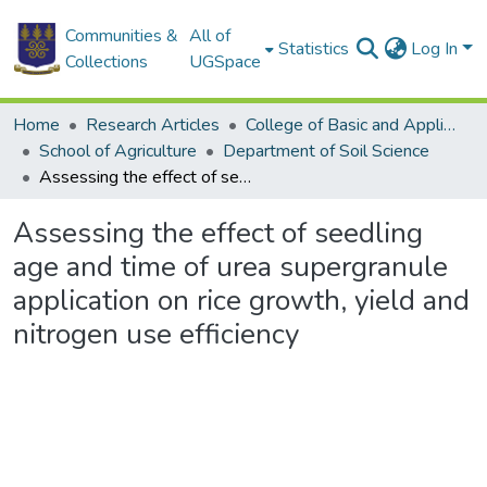
Communities &
All of
Statistics
Log In
Collections
UGSpace
Home
Research Articles
College of Basic and Applied Sciences
School of Agriculture
Department of Soil Science
Assessing the effect of seedling age and time of urea supergranule application on rice growth, yield and nitrogen use efficiency
Assessing the effect of seedling
age and time of urea supergranule
application on rice growth, yield and
nitrogen use efficiency