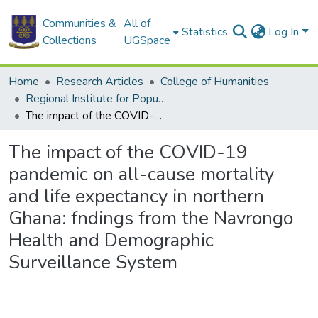
Communities &
All of
Statistics
Log In
Collections
UGSpace
Home
Research Articles
College of Humanities
Regional Institute for Population Studies
The impact of the COVID-19 pandemic on all-cause mortality and life expectancy in northern Ghana: fndings from the Navrongo Health and Demographic Surveillance System
The impact of the COVID-19
pandemic on all-cause mortality
and life expectancy in northern
Ghana: fndings from the Navrongo
Health and Demographic
Surveillance System