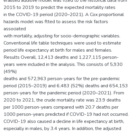
eralised additive model was ftted to the historical data from
2015 to 2019 to predict the expected mortality rates
in the COVID-19 period (2020–2021). A Cox proportional
hazards model was ftted to assess the risk factors
associated
with mortality, adjusting for socio-demographic variables.
Conventional life table techniques were used to estimate
period life expectancy at birth for males and females.
Results Overall, 12,413 deaths and 1,227,115 person-
years were included in the analysis. This consists of 5,930
(49%)
deaths and 572,963 person-years for the pre-pandemic
period (2015–2019) and 6,483 (52%) deaths and 654,153
person-years for the pandemic period (2020–2021). From
2020 to 2021, the crude mortality rate was 23.9 deaths
per 1000 person-years compared with 20.7 deaths per
1000 person-years predicted if COVID-19 had not occurred.
COVID-19 also caused a decline in life expectancy at birth,
especially in males, by 3.4 years. In addition, the adjusted