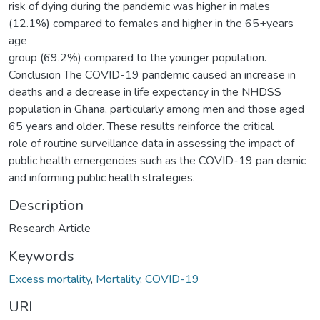
risk of dying during the pandemic was higher in males
(12.1%) compared to females and higher in the 65+years
age
group (69.2%) compared to the younger population.
Conclusion The COVID-19 pandemic caused an increase in
deaths and a decrease in life expectancy in the NHDSS
population in Ghana, particularly among men and those aged
65 years and older. These results reinforce the critical
role of routine surveillance data in assessing the impact of
public health emergencies such as the COVID-19 pan demic
and informing public health strategies.
Description
Research Article
Keywords
Excess mortality
,
Mortality
,
COVID-19
URI