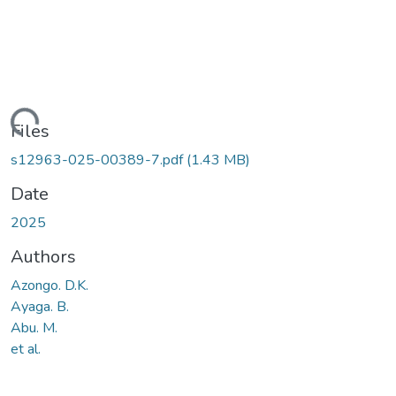
ading...
Files
s12963-025-00389-7.pdf
(1.43 MB)
Date
2025
Authors
Azongo. D.K.
Ayaga. B.
Abu. M.
et al.