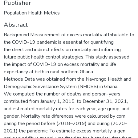
Publisher
Population Health Metrics
Abstract
Background Measurement of excess mortality attributable to
the COVID-19 pandemic is essential for quantifying
the direct and indirect efects on mortality and informing
future public health control strategies. This study assessed
the impact of COVID-19 on excess mortality and life
expectancy at birth in rural northern Ghana.
Methods Data was obtained from the Navrongo Health and
Demographic Surveillance System (NHDSS) in Ghana.
We computed the number of deaths and person-years
contributed from January 1, 2015, to December 31, 2021,
and estimated mortality rates for each year, age group, and
gender. Mortality rate diferences were calculated by com
paring the period before (2018–2019) and during (2020–
2021) the pandemic. To estimate excess mortality, a gen