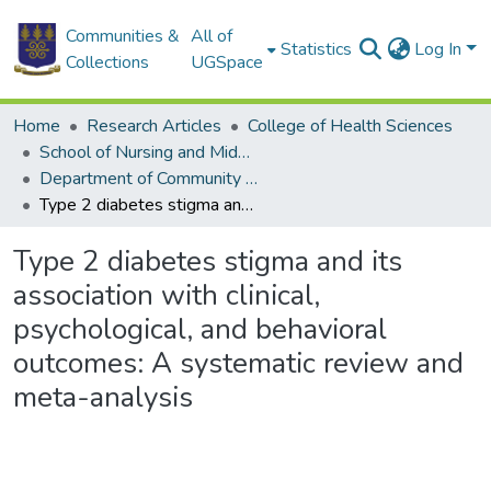
Communities &
All of
Statistics
Log In
Collections
UGSpace
Home
Research Articles
College of Health Sciences
School of Nursing and Midwifery
Department of Community Health
Type 2 diabetes stigma and its association with clinical, psychological, and behavioral outcomes: A systematic review and meta-analysis
Type 2 diabetes stigma and its
association with clinical,
psychological, and behavioral
outcomes: A systematic review and
meta-analysis