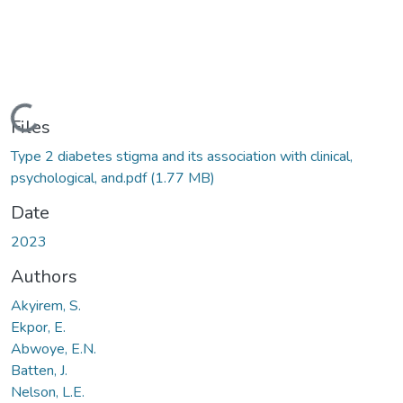
Loading...
Files
Type 2 diabetes stigma and its association with clinical,
psychological, and.pdf
(1.77 MB)
Date
2023
Authors
Akyirem, S.
Ekpor, E.
Abwoye, E.N.
Batten, J.
Nelson, L.E.