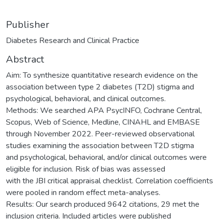
Publisher
Diabetes Research and Clinical Practice
Abstract
Aim: To synthesize quantitative research evidence on the
association between type 2 diabetes (T2D) stigma and
psychological, behavioral, and clinical outcomes.
Methods: We searched APA PsycINFO, Cochrane Central,
Scopus, Web of Science, Medline, CINAHL and EMBASE
through November 2022. Peer-reviewed observational
studies examining the association between T2D stigma
and psychological, behavioral, and/or clinical outcomes were
eligible for inclusion. Risk of bias was assessed
with the JBI critical appraisal checklist. Correlation coefficients
were pooled in random effect meta-analyses.
Results: Our search produced 9642 citations, 29 met the
inclusion criteria. Included articles were published