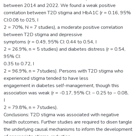
between 2014 and 2022. We found a weak positive
correlation between T2D stigma and HbA1C (r = 0.16, 95%
CI:0.08 to 025, I
2 = 70%, N = 7 studies), a moderate positive correlation
between T2D stigma and depressive
symptoms (r = 0.49, 95% CI: 0.44 to 0.54, I
2 = 26.9%, n = 5 studies) and diabetes distress (r = 0.54,
95% CI:
0.35 to 0.72, I
2 = 96.9%, n = 7studies). Persons with T2D stigma who
experienced stigma tended to have less
engagement in diabetes self-management, though this
association was weak (r = -0.17, 95% CI: − 0.25 to − 0.08,
I
2 = 79.8%, n = 7studies).
Conclusions: T2D stigma was associated with negative
health outcomes. Further studies are required to disen tangle
the underlying causal mechanisms to inform the development