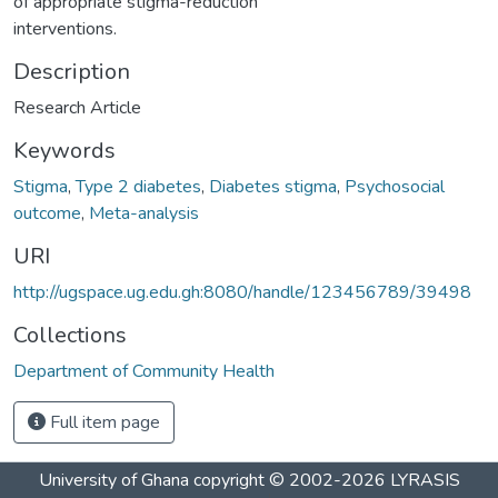
of appropriate stigma-reduction
interventions.
Description
Research Article
Keywords
Stigma
,
Type 2 diabetes
,
Diabetes stigma
,
Psychosocial
outcome
,
Meta-analysis
URI
http://ugspace.ug.edu.gh:8080/handle/123456789/39498
Collections
Department of Community Health
Full item page
University of Ghana
copyright © 2002-2026
LYRASIS