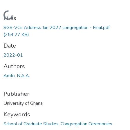
Loading...
Files
SGS-VCs Address Jan 2022 congregation - Final.pdf
(254.27 KB)
Date
2022-01
Authors
Amfo, N.A.A.
Publisher
University of Ghana
Keywords
School of Graduate Studies
,
Congregation Ceremonies