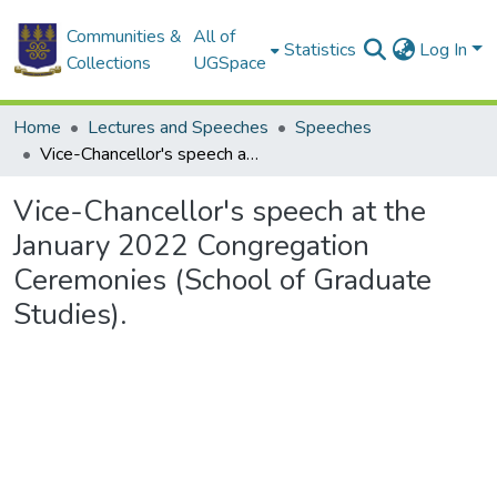
Communities &
All of
Statistics
Log In
Collections
UGSpace
Home
Lectures and Speeches
Speeches
Vice-Chancellor's speech at the January 2022 Congregation Ceremonies (School of Graduate Studies).
Vice-Chancellor's speech at the
January 2022 Congregation
Ceremonies (School of Graduate
Studies).