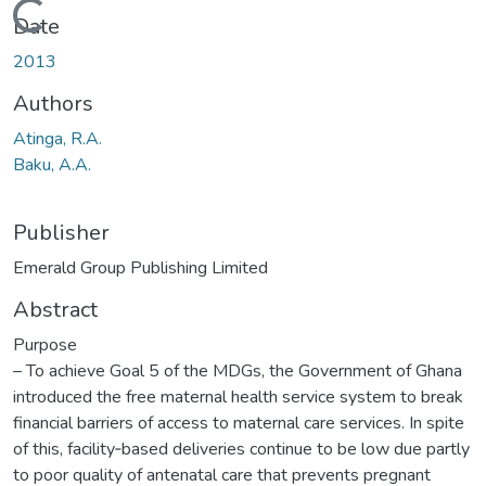
Loading...
Date
2013
Authors
Atinga, R.A.
Baku, A.A.
Publisher
Emerald Group Publishing Limited
Abstract
Purpose
– To achieve Goal 5 of the MDGs, the Government of Ghana
introduced the free maternal health service system to break
financial barriers of access to maternal care services. In spite
of this, facility‐based deliveries continue to be low due partly
to poor quality of antenatal care that prevents pregnant