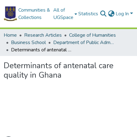
Communities &
All of
Statistics
Log In
Collections
UGSpace
Home
Research Articles
College of Humanities
Business School
Department of Public Administration and Health Service Management
Determinants of antenatal care quality in Ghana
Determinants of antenatal care
quality in Ghana