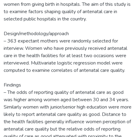
women from giving birth in hospitals. The aim of this study is
to examine factors shaping quality of antenatal care in
selected public hospitals in the country.
Design/methodology/approach
– 363 expectant mothers were randomly selected for
interview. Women who have previously received antenatal
care in the health facilities for at least two occasions were
interviewed. Multivariate logistic regression model were
computed to examine correlates of antenatal care quality.
Findings
– The odds of reporting quality of antenatal care as good
was higher among women aged between 30 and 34 years.
Similarly women with junior/senior high education were more
likely to report antenatal care quality as good. Distance to
the health facilities generally influence women perception of
antenatal care quality but the relative odds of reporting
quality of care as good attenuated with proximity to the