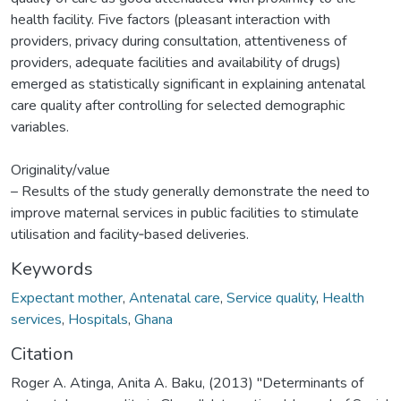
health facility. Five factors (pleasant interaction with
providers, privacy during consultation, attentiveness of
providers, adequate facilities and availability of drugs)
emerged as statistically significant in explaining antenatal
care quality after controlling for selected demographic
variables.
Originality/value
– Results of the study generally demonstrate the need to
improve maternal services in public facilities to stimulate
utilisation and facility‐based deliveries.
Keywords
Expectant mother
,
Antenatal care
,
Service quality
,
Health
services
,
Hospitals
,
Ghana
Citation
Roger A. Atinga, Anita A. Baku, (2013) "Determinants of