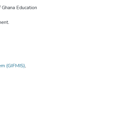
 of Ghana Education
ment.
tem (GIFMIS)
,