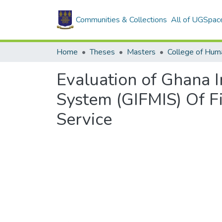
Communities & Collections
All of UGSpac
Home
Theses
Masters
College of Huma
Evaluation of Ghana 
System (GIFMIS) Of F
Service