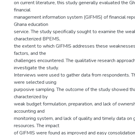
on current literature, this study generally evaluated the G
financial
management information system (GIFMIS) of financial repor
Ghana education
service. The study specifically sought to examine the we
characterized BPEMS,
the extent to which GIFMIS addresses these weaknesses, i
factors, and the
challenges encountered. The qualitative research approac
investigate the study.
Interviews were used to gather data from respondents. 
were selected using
purposive sampling. The outcome of the study showed 
characterized by
weak budget formulation, preparation, and lack of ownershi
accounting and
monitoring system, and lack of quality and timely data o
resources. The impact
of GIFMIS were found as improved and easy consolidation o