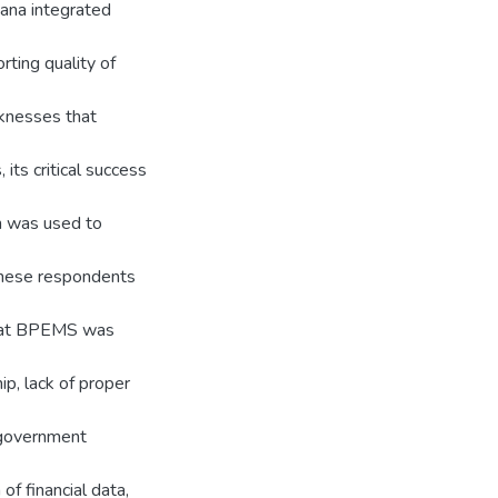
hana integrated
ting quality of
aknesses that
ts critical success
h was used to
These respondents
that BPEMS was
p, lack of proper
n government
f financial data,