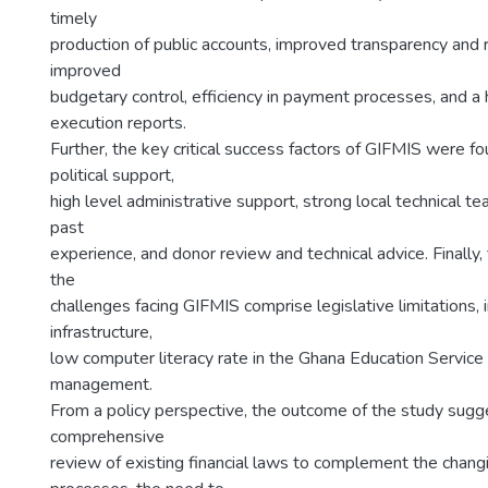
timely
production of public accounts, improved transparency and 
improved
budgetary control, efficiency in payment processes, and a
execution reports.
Further, the key critical success factors of GIFMIS were f
political support,
high level administrative support, strong local technical t
past
experience, and donor review and technical advice. Finally,
the
challenges facing GIFMIS comprise legislative limitations,
infrastructure,
low computer literacy rate in the Ghana Education Servic
management.
From a policy perspective, the outcome of the study sugg
comprehensive
review of existing financial laws to complement the chang