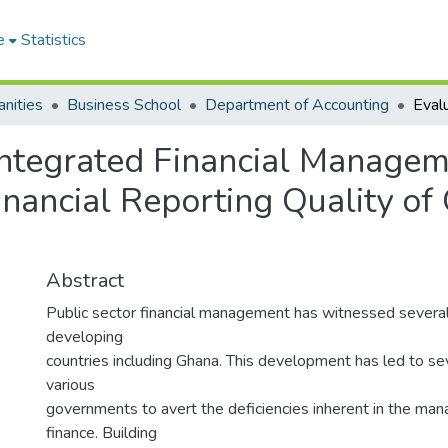
e
Statistics
nities
Business School
Department of Accounting
Integrated Financial Managem
inancial Reporting Quality of
Abstract
Public sector financial management has witnessed several 
developing
countries including Ghana. This development has led to se
various
governments to avert the deficiencies inherent in the ma
finance. Building