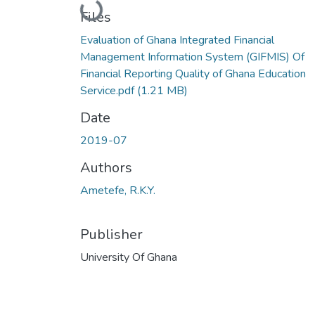
Loading...
Files
Evaluation of Ghana Integrated Financial
Management Information System (GIFMIS) Of
Financial Reporting Quality of Ghana Education
Service.pdf
(1.21 MB)
Date
2019-07
Authors
Ametefe, R.K.Y.
Publisher
University Of Ghana