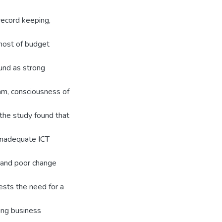
record keeping,
 host of budget
ound as strong
eam, consciousness of
 the study found that
 inadequate ICT
e and poor change
ests the need for a
ing business