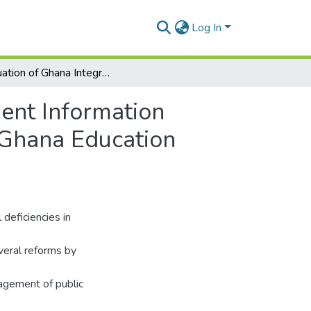
Log In
Evaluation of Ghana Integrated Financial Management Information System (GIFMIS) Of Financial Reporting Quality of Ghana Education Service
ent Information
 Ghana Education
deficiencies in
veral reforms by
nagement of public