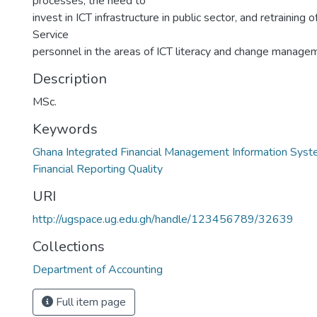
processes, the need to
invest in ICT infrastructure in public sector, and retraining
Service
personnel in the areas of ICT literacy and change manage
Description
MSc.
Keywords
Ghana Integrated Financial Management Information Sys
Financial Reporting Quality
URI
http://ugspace.ug.edu.gh/handle/123456789/32639
Collections
Department of Accounting
Full item page