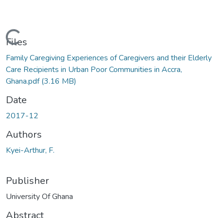
Loading...
Files
Family Caregiving Experiences of Caregivers and their Elderly
Care Recipients in Urban Poor Communities in Accra,
Ghana.pdf
(3.16 MB)
Date
2017-12
Authors
Kyei-Arthur, F.
Publisher
University Of Ghana
Abstract