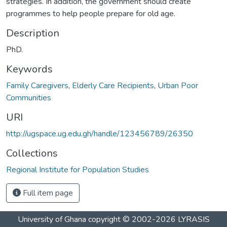
strategies. In addition, the government should create
programmes to help people prepare for old age.
Description
PhD.
Keywords
Family Caregivers
,
Elderly Care Recipients
,
Urban Poor
Communities
URI
http://ugspace.ug.edu.gh/handle/123456789/26350
Collections
Regional Institute for Population Studies
Full item page
University of Ghana
copyright © 2002-2026
LYRASIS