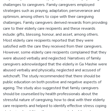
challenges to caregivers. Family caregivers employed
strategies such as praying, adaptation, perseverance and
optimism, among others to cope with their caregiving
challenges. Family caregivers derived rewards from providing
care to their elderly care recipients and these rewards
include: gifts, blessing, honour, and asset, among others.
Most elderly care recipients reported that they were
satisfied with the care they received from their caregivers.
However, some elderly care recipients complained that they
were abused verbally and neglected. Narratives of family
caregivers acknowledged that the elderly in Ga Mashie were
abused verbally and physically, neglected and accused of
witchcraft. The study recommended that there should be
public education on both positive and negative aspects of
ageing. The study also suggested that family caregivers
should be counselled by health professionals about the
stressful nature of caregiving, how to deal with their elderly
care recipients and helped to identify effective stress coping