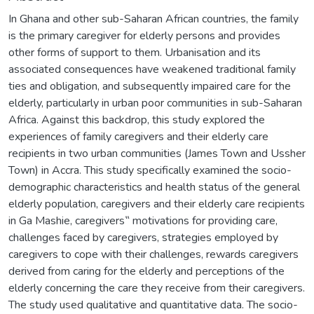
In Ghana and other sub-Saharan African countries, the family
is the primary caregiver for elderly persons and provides
other forms of support to them. Urbanisation and its
associated consequences have weakened traditional family
ties and obligation, and subsequently impaired care for the
elderly, particularly in urban poor communities in sub-Saharan
Africa. Against this backdrop, this study explored the
experiences of family caregivers and their elderly care
recipients in two urban communities (James Town and Ussher
Town) in Accra. This study specifically examined the socio-
demographic characteristics and health status of the general
elderly population, caregivers and their elderly care recipients
in Ga Mashie, caregivers‟ motivations for providing care,
challenges faced by caregivers, strategies employed by
caregivers to cope with their challenges, rewards caregivers
derived from caring for the elderly and perceptions of the
elderly concerning the care they receive from their caregivers.
The study used qualitative and quantitative data. The socio-