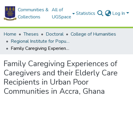
Communities &
All of
Statistics
Log In
Collections
UGSpace
Home
Theses
Doctoral
College of Humanities
Regional Institute for Population Studies
Family Caregiving Experiences of Caregivers and their Elderly Care Recipients in Urban Poor Communities in Accra, Ghana
Family Caregiving Experiences of
Caregivers and their Elderly Care
Recipients in Urban Poor
Communities in Accra, Ghana