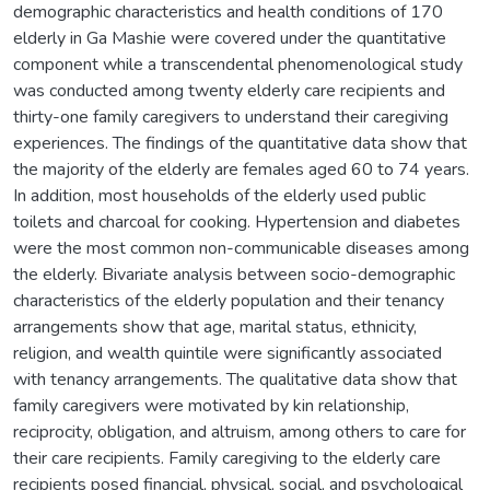
demographic characteristics and health conditions of 170
elderly in Ga Mashie were covered under the quantitative
component while a transcendental phenomenological study
was conducted among twenty elderly care recipients and
thirty-one family caregivers to understand their caregiving
experiences. The findings of the quantitative data show that
the majority of the elderly are females aged 60 to 74 years.
In addition, most households of the elderly used public
toilets and charcoal for cooking. Hypertension and diabetes
were the most common non-communicable diseases among
the elderly. Bivariate analysis between socio-demographic
characteristics of the elderly population and their tenancy
arrangements show that age, marital status, ethnicity,
religion, and wealth quintile were significantly associated
with tenancy arrangements. The qualitative data show that
family caregivers were motivated by kin relationship,
reciprocity, obligation, and altruism, among others to care for
their care recipients. Family caregiving to the elderly care
recipients posed financial, physical, social, and psychological