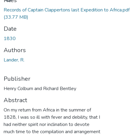
Files
Records of Captain Clappertons last Expedition to Africa.pdf
(33.77 MB)
Date
1830
Authors
Lander, R.
Publisher
Henry Colburn and Richard Bentley
Abstract
On my return from Africa in the summer of
1828, I was so ill with fever and debility, that I
had neither spirit nor inclination to devote
much time to the compilation and arrangement