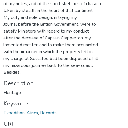
of my notes, and of the short sketches of character
taken by stealth in the heart of that continent.
My duty and sole design, in laying my
Journal before the British Government, were to
satisfy Ministers with regard to my conduct
after the decease of Captain Clapperton, my
lamented master; and to make them acquainted
with the •manner in which the property left in
my charge at Soccatoo bad been disposed of, ill
my hazardous journey back to the sea- coast.
Besides.
Description
Heritage
Keywords
Expedition
,
Africa
,
Records
URI