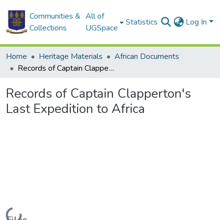
Communities &
All of
Statistics
Log In
Collections
UGSpace
Home
Heritage Materials
African Documents
Records of Captain Clapperton's Last Expedition to Africa
Records of Captain Clapperton's
Last Expedition to Africa
Loading...