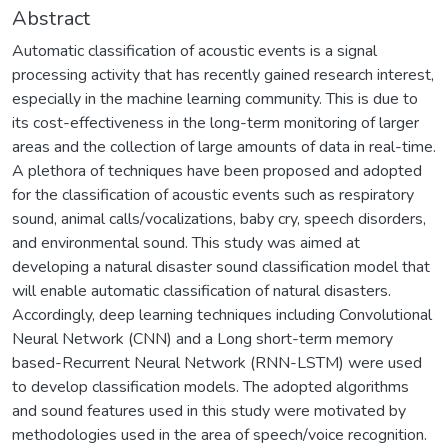
Abstract
Automatic classification of acoustic events is a signal
processing activity that has recently gained research interest,
especially in the machine learning community. This is due to
its cost-effectiveness in the long-term monitoring of larger
areas and the collection of large amounts of data in real-time.
A plethora of techniques have been proposed and adopted
for the classification of acoustic events such as respiratory
sound, animal calls/vocalizations, baby cry, speech disorders,
and environmental sound. This study was aimed at
developing a natural disaster sound classification model that
will enable automatic classification of natural disasters.
Accordingly, deep learning techniques including Convolutional
Neural Network (CNN) and a Long short-term memory
based-Recurrent Neural Network (RNN-LSTM) were used
to develop classification models. The adopted algorithms
and sound features used in this study were motivated by
methodologies used in the area of speech/voice recognition.