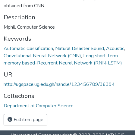
obtained from CNN.
Description
Mphil. Computer Science
Keywords
Automatic classification
,
Natural Disaster Sound
,
Acoustic
,
Convolutional Neural Network (CNN)
,
Long short-term
memory based-Recurrent Neural Network (RNN-LSTM)
URI
http://ugspace.ug.edu.gh/handle/123456789/36394
Collections
Department of Computer Science
Full item page