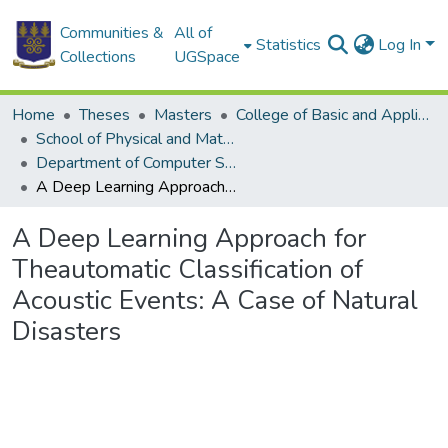
Communities &
All of
Statistics
Log In
Collections
UGSpace
Home
Theses
Masters
College of Basic and Applied Sciences
School of Physical and Mathematical Sciences
Department of Computer Science
A Deep Learning Approach for Theautomatic Classification of Acoustic Events: A Case of Natural Disasters
A Deep Learning Approach for
Theautomatic Classification of
Acoustic Events: A Case of Natural
Disasters