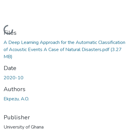
Loading...
Files
A Deep Learning Approach for the Automatic Classification
of Acoustic Events A Case of Natural Disasters.pdf
(3.27
MB)
Date
2020-10
Authors
Ekpezu, A.O.
Publisher
University of Ghana