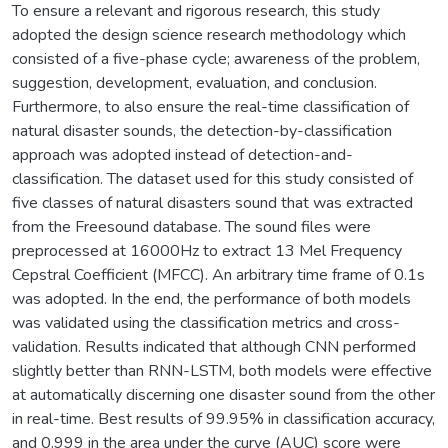
To ensure a relevant and rigorous research, this study
adopted the design science research methodology which
consisted of a five-phase cycle; awareness of the problem,
suggestion, development, evaluation, and conclusion.
Furthermore, to also ensure the real-time classification of
natural disaster sounds, the detection-by-classification
approach was adopted instead of detection-and-
classification. The dataset used for this study consisted of
five classes of natural disasters sound that was extracted
from the Freesound database. The sound files were
preprocessed at 16000Hz to extract 13 Mel Frequency
Cepstral Coefficient (MFCC). An arbitrary time frame of 0.1s
was adopted. In the end, the performance of both models
was validated using the classification metrics and cross-
validation. Results indicated that although CNN performed
slightly better than RNN-LSTM, both models were effective
at automatically discerning one disaster sound from the other
in real-time. Best results of 99.95% in classification accuracy,
and 0.999 in the area under the curve (AUC) score were