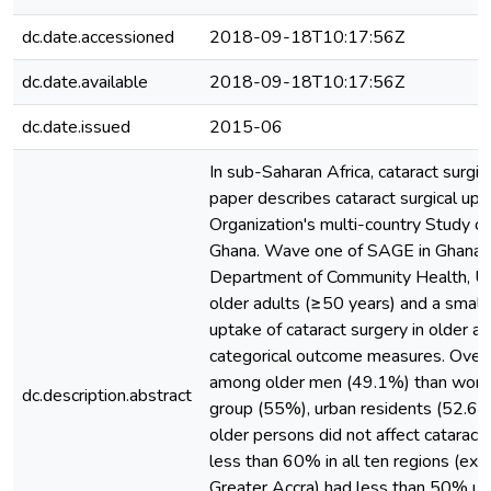
dc.date.accessioned
2018-09-18T10:17:56Z
dc.date.available
2018-09-18T10:17:56Z
dc.date.issued
2015-06
In sub-Saharan Africa, cataract surgic
paper describes cataract surgical u
Organization's multi-country Study on
Ghana. Wave one of SAGE in Ghana
Department of Community Health, Uni
older adults (≥50 years) and a smal
uptake of cataract surgery in older a
categorical outcome measures. Overa
among older men (49.1%) than women 
dc.description.abstract
group (55%), urban residents (52.6%)
older persons did not affect cataract 
less than 60% in all ten regions (ex
Greater Accra) had less than 50% up