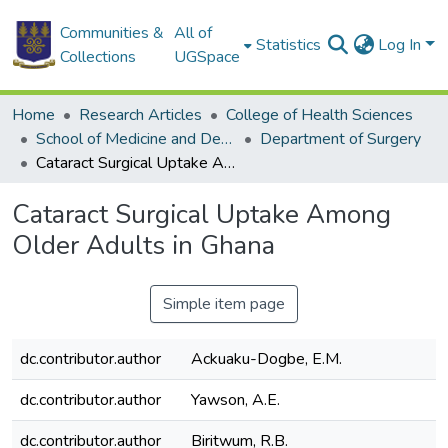
Communities &
All of
Statistics
Log In
Collections
UGSpace
Home
Research Articles
College of Health Sciences
School of Medicine and Dentistry
Department of Surgery
Cataract Surgical Uptake Among Older Adults in Ghana
Cataract Surgical Uptake Among
Older Adults in Ghana
Simple item page
dc.contributor.author
Ackuaku-Dogbe, E.M.
dc.contributor.author
Yawson, A.E.
dc.contributor.author
Biritwum, R.B.