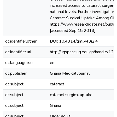
increased access to cataract surgery 
national levels. Further investigatio
Cataract Surgical Uptake Among Olde
https://www.researchgate.net/publ
[accessed Sep 18 2018].
dc.identifier.other
DOI: 10.4314/gmj.v49i2.4
dc.identifier.uri
http://ugspace.ug.edu.gh/handle/
dc.language.iso
en
dc.publisher
Ghana Medical Journal
dc.subject
cataract
dc.subject
cataract surgical uptake
dc.subject
Ghana
dc.subject
Older adult