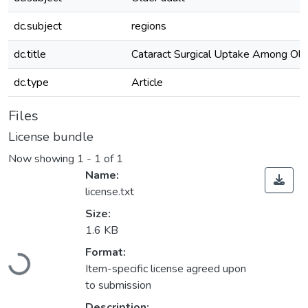
dc.subject
regions
dc.title
Cataract Surgical Uptake Among Old
dc.type
Article
Files
License bundle
Now showing
1 - 1 of 1
Name:
license.txt
Size:
1.6 KB
Loading...
Format:
Item-specific license agreed upon
to submission
Description: