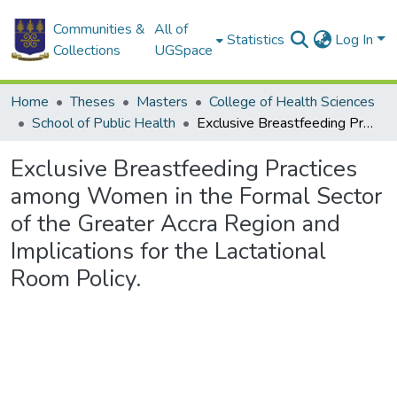
Communities &
All of
Statistics
Log In
Collections
UGSpace
Home
Theses
Masters
College of Health Sciences
School of Public Health
Exclusive Breastfeeding Practices among Women in the Formal Sector of the Greater Accra Region and Implications for the Lactational Room Policy.
Exclusive Breastfeeding Practices
among Women in the Formal Sector
of the Greater Accra Region and
Implications for the Lactational
Room Policy.