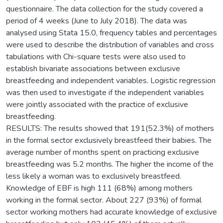
questionnaire. The data collection for the study covered a
period of 4 weeks (June to July 2018). The data was
analysed using Stata 15.0, frequency tables and percentages
were used to describe the distribution of variables and cross
tabulations with Chi-square tests were also used to
establish bivariate associations between exclusive
breastfeeding and independent variables. Logistic regression
was then used to investigate if the independent variables
were jointly associated with the practice of exclusive
breastfeeding.
RESULTS: The results showed that 191(52.3%) of mothers
in the formal sector exclusively breastfeed their babies. The
average number of months spent on practicing exclusive
breastfeeding was 5.2 months. The higher the income of the
less likely a woman was to exclusively breastfeed.
Knowledge of EBF is high 111 (68%) among mothers
working in the formal sector. About 227 (93%) of formal
sector working mothers had accurate knowledge of exclusive