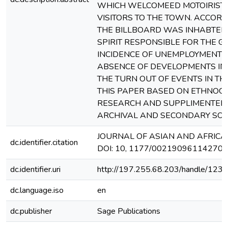
WHICH WELCOMEED MOTOIRIST
VISITORS TO THE TOWN. ACCORD
THE BILLBOARD WAS INHABTED 
SPIRIT RESPONSIBLE FOR THE 
INCIDENCE OF UNEMPLOYMENT 
ABSENCE OF DEVELOPMENTS IN
THE TURN OUT OF EVENTS IN TH
THIS PAPER BASED ON ETHNOG
RESEARCH AND SUPPLIMENTED
ARCHIVAL AND SECONDARY SOU
JOURNAL OF ASIAN AND AFRICA
dc.identifier.citation
DOI: 10, 1177/002190961142701
dc.identifier.uri
http://197.255.68.203/handle/12
dc.language.iso
en
dc.publisher
Sage Publications