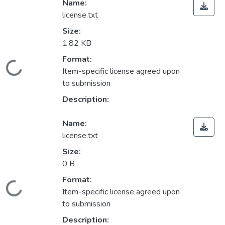
Name:
license.txt
Size:
1.82 KB
Format:
Loading...
Item-specific license agreed upon
to submission
Description:
Name:
license.txt
Size:
0 B
Format:
Loading...
Item-specific license agreed upon
to submission
Description: