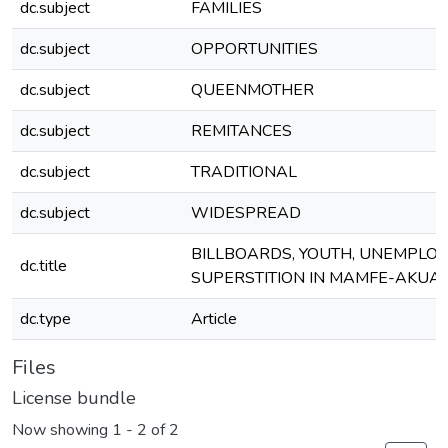
dc.subject
FAMILIES
dc.subject
OPPORTUNITIES
dc.subject
QUEENMOTHER
dc.subject
REMITANCES
dc.subject
TRADITIONAL
dc.subject
WIDESPREAD
BILLBOARDS, YOUTH, UNEMPLO
dc.title
SUPERSTITION IN MAMFE-AKUA
dc.type
Article
Files
License bundle
Now showing
1 - 2 of 2