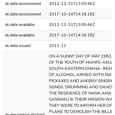
dc.date.accessioned
2012-12-31T13:05:46Z
dc.date.accessioned
2017-10-14T14:26:18Z
dc.date.available
2012-12-31T13:05:46Z
dc.date.available
2017-10-14T14:26:18Z
dc.date.issued
2011-11
ON A SUNNY DAY OF MAY 1983, 
OF THE YOUTH OF MAMFE-AKUA
SOUTH-EASTERN GHANA- REEKI
OF ALCOHOL, ARMED WITH MAT
PICKAXES AND ANGRILY SINGIN
SONGS, DRUMMING AND DANCIN
THE RESIDENCE OF NANA AMA 
SASRAKU III. THEIR MISSION WAS
THEY WERE TO INFORM HER OF 
PLANS TO DEMOLISH THE BILLB
dc.description.abstract