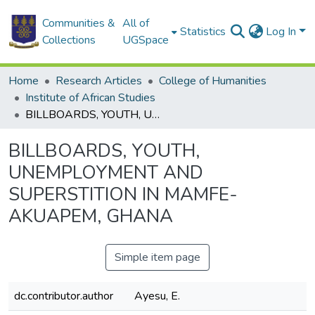
Communities &
All of
Statistics
Log In
Collections
UGSpace
Home
Research Articles
College of Humanities
Institute of African Studies
BILLBOARDS, YOUTH, UNEMPLOYMENT AND SUPERSTITION IN MAMFE-AKUAPEM, GHANA
BILLBOARDS, YOUTH,
UNEMPLOYMENT AND
SUPERSTITION IN MAMFE-
AKUAPEM, GHANA
Simple item page
dc.contributor.author
Ayesu, E.