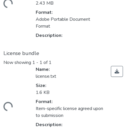
ding...
2.43 MB
Format:
Adobe Portable Document
Format
Description:
License bundle
Now showing
1 - 1 of 1
Name:
license.txt
Size:
1.6 KB
Format:
ding...
Item-specific license agreed upon
to submission
Description: