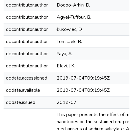
dc.contributor.author
Dodoo-Arhin, D.
dc.contributor.author
Agyei-Tuffour, B.
dc.contributor.author
Łukowiec, D.
dc.contributor.author
Tomiczek, B.
dc.contributor.author
Yaya, A.
dc.contributor.author
Efavi, J.K.
dc.date.accessioned
2019-07-04T09:19:45Z
dc.date.available
2019-07-04T09:19:45Z
dc.date.issued
2018-07
This paper presents the effect of mod
nanotubes on the sustained drug rel
mechanisms of sodium salicylate. Ac