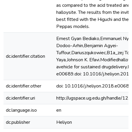
as compared to the acid treated and
halloysite. The results from the invit
best fitted with the Higuchi and the
Peppas models.
Ernest Gyan Bediako,Emmanuel Nya
Dodoo-Arhin,Benjamin Agyei-
Tuffour,Dariuszqukowiec,B1a_zej To
dc.identifier.citation
Yaya,Johnson K. Efavi.Modifiedhalloy
avehicle for sustained drugdelivery.
e00689.doi: 10.1016/j.heliyon.201
dc.identifier.other
doi: 10.1016/j.heliyon.2018.e00689
dc.identifier.uri
http://ugspace.ug.edu.gh/handle/
dc.language.iso
en
dc.publisher
Heliyon