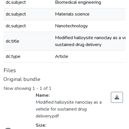
dc.subject
Biomedical engineering
dc.subject
Materials science
dc.subject
Nanotechnology
Modified halloysite nanoclay as a vehi
dc.title
sustained drug delivery
dc.type
Article
Files
Original bundle
Now showing
1 - 1 of 1
Name:
Modified halloysite nanoclay as a
vehicle for sustained drug
delivery.pdf
Size: