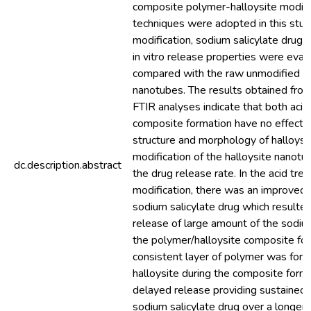
composite polymer-halloysite modifi
techniques were adopted in this stud
modification, sodium salicylate drug
in vitro release properties were eva
compared with the raw unmodified ha
nanotubes. The results obtained fr
FTIR analyses indicate that both aci
composite formation have no effect o
structure and morphology of halloysi
modification of the halloysite nanotu
dc.description.abstract
the drug release rate. In the acid tre
modification, there was an improved 
sodium salicylate drug which resulted
release of large amount of the sodium
the polymer/halloysite composite for
consistent layer of polymer was for
halloysite during the composite form
delayed release providing sustained 
sodium salicylate drug over a longer 