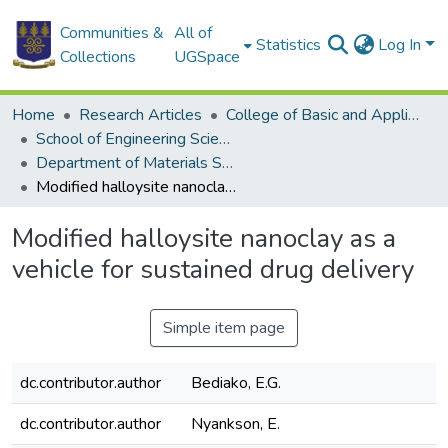
Communities &
All of
Statistics
Log In
Collections
UGSpace
Home
Research Articles
College of Basic and Applied Sciences
School of Engineering Sciences
Department of Materials Science and Engineering
Modified halloysite nanoclay as a vehicle for sustained drug delivery
Modified halloysite nanoclay as a
vehicle for sustained drug delivery
Simple item page
dc.contributor.author
Bediako, E.G.
dc.contributor.author
Nyankson, E.