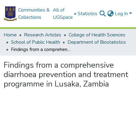
Communities &
All of
Statistics
Log In
Collections
UGSpace
Home
Research Articles
College of Health Sciences
School of Public Health
Department of Biostatistics
Findings from a comprehensive diarrhoea prevention and treatment programme in Lusaka, Zambia
Findings from a comprehensive
diarrhoea prevention and treatment
programme in Lusaka, Zambia