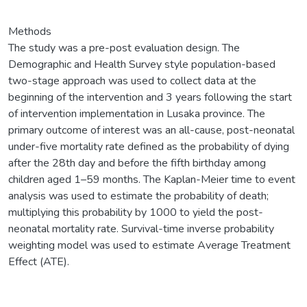
Methods
The study was a pre-post evaluation design. The
Demographic and Health Survey style population-based
two-stage approach was used to collect data at the
beginning of the intervention and 3 years following the start
of intervention implementation in Lusaka province. The
primary outcome of interest was an all-cause, post-neonatal
under-five mortality rate defined as the probability of dying
after the 28th day and before the fifth birthday among
children aged 1–59 months. The Kaplan-Meier time to event
analysis was used to estimate the probability of death;
multiplying this probability by 1000 to yield the post-
neonatal mortality rate. Survival-time inverse probability
weighting model was used to estimate Average Treatment
Effect (ATE).