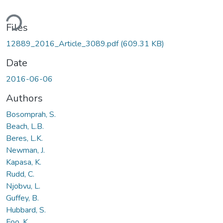
ading...
Files
12889_2016_Article_3089.pdf
(609.31 KB)
Date
2016-06-06
Authors
Bosomprah, S.
Beach, L.B.
Beres, L.K.
Newman, J.
Kapasa, K.
Rudd, C.
Njobvu, L.
Guffey, B.
Hubbard, S.
Foo, K.