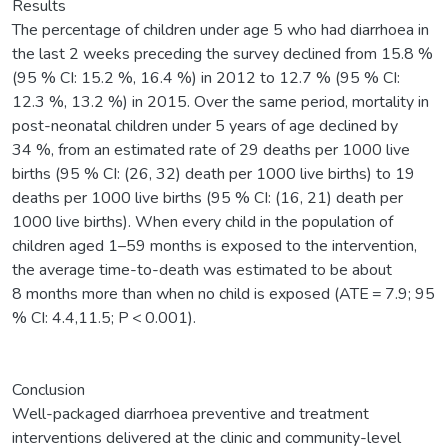
Results
The percentage of children under age 5 who had diarrhoea in
the last 2 weeks preceding the survey declined from 15.8 %
(95 % CI: 15.2 %, 16.4 %) in 2012 to 12.7 % (95 % CI:
12.3 %, 13.2 %) in 2015. Over the same period, mortality in
post-neonatal children under 5 years of age declined by
34 %, from an estimated rate of 29 deaths per 1000 live
births (95 % CI: (26, 32) death per 1000 live births) to 19
deaths per 1000 live births (95 % CI: (16, 21) death per
1000 live births). When every child in the population of
children aged 1–59 months is exposed to the intervention,
the average time-to-death was estimated to be about
8 months more than when no child is exposed (ATE = 7.9; 95
% CI: 4.4,11.5; P < 0.001).
Conclusion
Well-packaged diarrhoea preventive and treatment
interventions delivered at the clinic and community-level