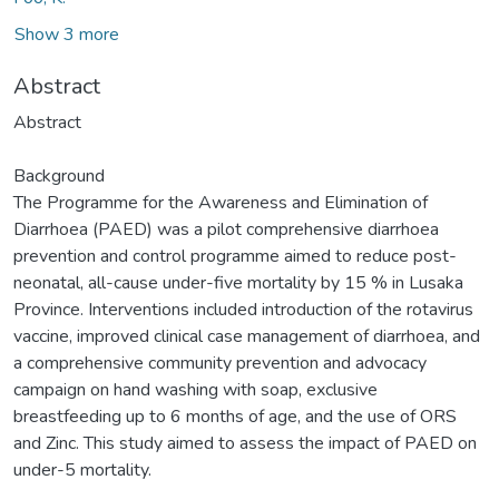
Show 3 more
Abstract
Abstract
Background
The Programme for the Awareness and Elimination of
Diarrhoea (PAED) was a pilot comprehensive diarrhoea
prevention and control programme aimed to reduce post-
neonatal, all-cause under-five mortality by 15 % in Lusaka
Province. Interventions included introduction of the rotavirus
vaccine, improved clinical case management of diarrhoea, and
a comprehensive community prevention and advocacy
campaign on hand washing with soap, exclusive
breastfeeding up to 6 months of age, and the use of ORS
and Zinc. This study aimed to assess the impact of PAED on
under-5 mortality.