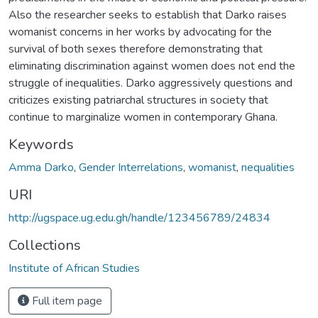
Also the researcher seeks to establish that Darko raises
womanist concerns in her works by advocating for the
survival of both sexes therefore demonstrating that
eliminating discrimination against women does not end the
struggle of inequalities. Darko aggressively questions and
criticizes existing patriarchal structures in society that
continue to marginalize women in contemporary Ghana.
Keywords
Amma Darko
,
Gender Interrelations
,
womanist
,
nequalities
URI
http://ugspace.ug.edu.gh/handle/123456789/24834
Collections
Institute of African Studies
Full item page