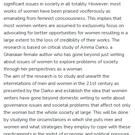
significant issues in society in all totality. However, most
works of women have been praised vociferously as
emanating from feminist consciousness. This implies that
most women writers are assumed to exclusively focus on
advocating for better opportunities for women resulting in a
large extent to the loss of credibility of their works. The
research is based on critical study of Amma Darko, a
Ghanaian female author who has gone beyond just writing
about issues of women to explore problems of society
through her perspectives as a woman.
The aim of the research is to study and unearth the
interrelations of men and women in the 21st century as
presented by the Darko and establish the idea that women
writers have gone beyond domestic writing to write about
governance issues and societal problems that affect not only
the woman but the whole society at large. This will be done
by studying the circumstances in which she puts men and
women and what strategies they employ to cope with these
predicaments in the midst of economic and political pressure.