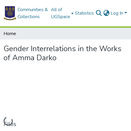
Communities &
All of
Statistics
Log In
Collections
UGSpace
Home
Gender Interrelations in the Works
of Amma Darko
Loading...
Files