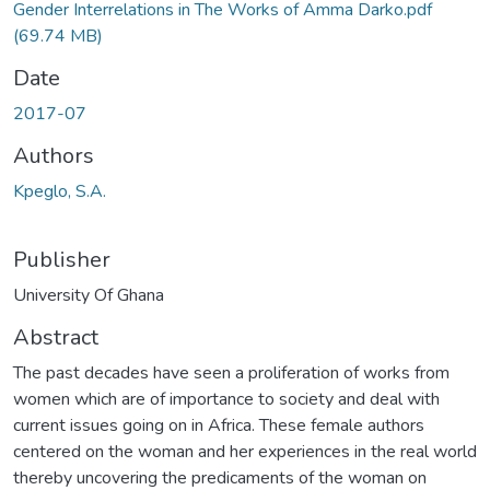
Gender Interrelations in The Works of Amma Darko.pdf
(69.74 MB)
Date
2017-07
Authors
Kpeglo, S.A.
Publisher
University Of Ghana
Abstract
The past decades have seen a proliferation of works from
women which are of importance to society and deal with
current issues going on in Africa. These female authors
centered on the woman and her experiences in the real world
thereby uncovering the predicaments of the woman on