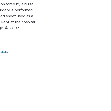
monitored by a nurse
Surgery is performed
 bed sheet used as a
 kept at the hospital
age. © 2007
tulas