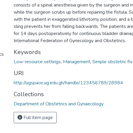
consists of a spinal anesthesia given by the surgeon and 
while the surgeon scrubs up before repairing the fistula. 
with the patient in exaggerated lithotomy position, and a
sling prevents her from falling backwards. The patients are
for 14 days postoperatively for continuous bladder drain
International Federation of Gynecology and Obstetrics.
Keywords
cs
Low-resource settings
,
Management
,
Simple obstetric fis
URI
http://ugspace.ug.edu.gh/handle/123456789/28984
Collections
Department of Obstetrics and Gynaecology
Full item page