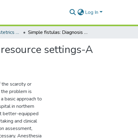
Log In
Department of Obstetrics and Gynaecology
Simple fistulas: Diagnosis and management in low-resource settings-A descriptive report
resource settings-A
 the scarcity or
 the problem is
 a basic approach to
pital in northern
at better-equipped
 taking and clinical
ion assessment,
ecessary. Anesthesia