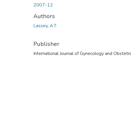
2007-12
Authors
Lassey, A.T.
Publisher
International Journal of Gynecology and Obstetri