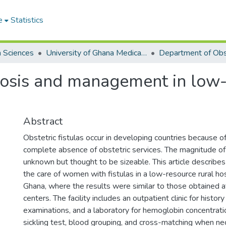
e
Statistics
h Sciences
University of Ghana Medical School
gnosis and management in low-
Abstract
Obstetric fistulas occur in developing countries because of
complete absence of obstetric services. The magnitude of
unknown but thought to be sizeable. This article describes
the care of women with fistulas in a low-resource rural hos
Ghana, where the results were similar to those obtained 
centers. The facility includes an outpatient clinic for history
examinations, and a laboratory for hemoglobin concentrat
sickling test, blood grouping, and cross-matching when n