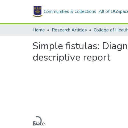
Communities & Collections
All of UGSpac
Home
Research Articles
College of Healt
Simple fistulas: Dia
descriptive report
Loading...
Date