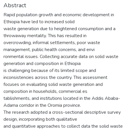
Abstract
Rapid population growth and economic development in
Ethiopia have led to increased solid
waste generation due to heightened consumption and a
throwaway mentality. This has resulted in
overcrowding, informal settlements, poor waste
management, public health concerns, and envi
ronmental issues. Collecting accurate data on solid waste
generation and composition in Ethiopia
is challenging because of its limited scope and
inconsistencies across the country. This assessment
focuses on evaluating solid waste generation and
composition in households, commercial es
tablishments, and institutions located in the Addis Ababa-
Adama corridor in the Oromia province.
The research adopted a cross-sectional descriptive survey
design, incorporating both qualitative
and quantitative approaches to collect data the solid waste