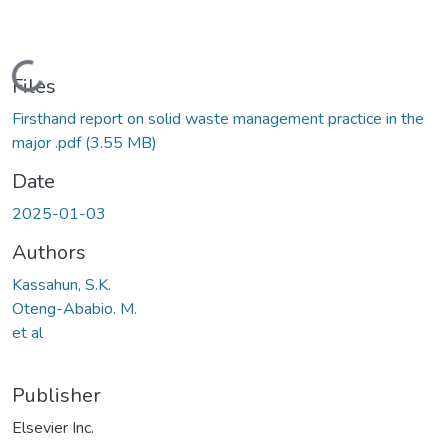
Loading...
Files
Firsthand report on solid waste management practice in the
major .pdf
(3.55 MB)
Date
2025-01-03
Authors
Kassahun, S.K.
Oteng-Ababio. M.
et al
Publisher
Elsevier Inc.