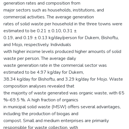
generation rates and composition from
major sectors such as households, institutions, and
commercial activities. The average generation
rates of solid waste per household in the three towns were
estimated to be 0.21 ± 0.10, 0.31 ±
0.19, and 0.19 ± 0.13 kg/day/person for Dukem, Bishoftu,
and Mojo, respectively. Individuals
with higher income levels produced higher amounts of solid
waste per person. The average daily
waste generation rate in the commercial sector was
estimated to be 4.97 kg/day for Dukem,
38.34 kg/day for Bishoftu, and 3.29 kg/day for Mojo. Waste
composition analyses revealed that
the majority of waste generated was organic waste, with 65
%–69.5 %. A high fraction of organics
in municipal solid waste (MSW) offers several advantages,
including the production of biogas and
compost. Small and medium enterprises are primarily
responsible for waste collection, with