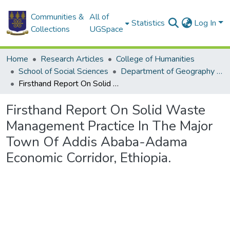
Communities &
All of
Statistics
Log In
Collections
UGSpace
Home
Research Articles
College of Humanities
School of Social Sciences
Department of Geography and Resource Development
Firsthand Report On Solid Waste Management Practice In The Major Town Of Addis Ababa-Adama Economic Corridor, Ethiopia.
Firsthand Report On Solid Waste
Management Practice In The Major
Town Of Addis Ababa-Adama
Economic Corridor, Ethiopia.