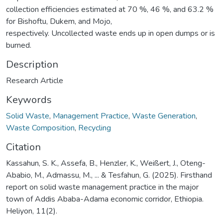
collection efficiencies estimated at 70 %, 46 %, and 63.2 %
for Bishoftu, Dukem, and Mojo,
respectively. Uncollected waste ends up in open dumps or is
burned.
Description
Research Article
Keywords
Solid Waste
,
Management Practice
,
Waste Generation
,
Waste Composition
,
Recycling
Citation
Kassahun, S. K., Assefa, B., Henzler, K., Weißert, J., Oteng-
Ababio, M., Admassu, M., ... & Tesfahun, G. (2025). Firsthand
report on solid waste management practice in the major
town of Addis Ababa-Adama economic corridor, Ethiopia.
Heliyon, 11(2).