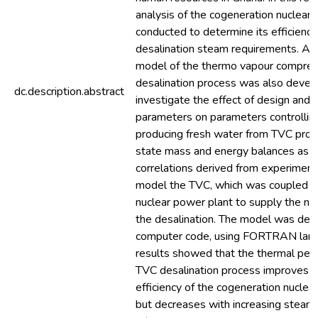
analysis of the cogeneration nuclear
conducted to determine its efficienc
desalination steam requirements. An 
model of the thermo vapour compres
desalination process was also devel
dc.description.abstract
investigate the effect of design and 
parameters on parameters controlling
producing fresh water from TVC proc
state mass and energy balances as we
correlations derived from experimen
model the TVC, which was coupled t
nuclear power plant to supply the n
the desalination. The model was dev
computer code, using FORTRAN lang
results showed that the thermal per
TVC desalination process improves w
efficiency of the cogeneration nuclea
but decreases with increasing steam