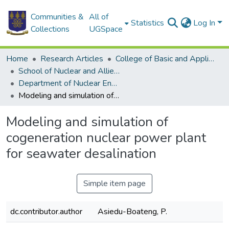
Communities &
All of
Statistics
Log In
Collections
UGSpace
Home
Research Articles
College of Basic and Applied Sciences
School of Nuclear and Allied Sciences
Department of Nuclear Engineering
Modeling and simulation of cogeneration nuclear power plant for seawater desalination
Modeling and simulation of
cogeneration nuclear power plant
for seawater desalination
Simple item page
dc.contributor.author
Asiedu-Boateng, P.