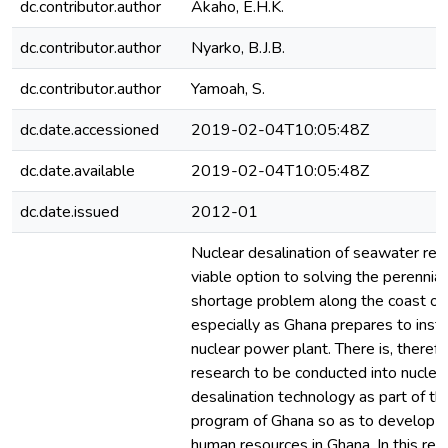
dc.contributor.author
Akaho, E.H.K.
dc.contributor.author
Nyarko, B.J.B.
dc.contributor.author
Yamoah, S.
dc.date.accessioned
2019-02-04T10:05:48Z
dc.date.available
2019-02-04T10:05:48Z
dc.date.issued
2012-01
Nuclear desalination of seawater rem
viable option to solving the perennia
shortage problem along the coast of
especially as Ghana prepares to instal
nuclear power plant. There is, therefo
research to be conducted into nucle
desalination technology as part of t
program of Ghana so as to develop 
human resources in Ghana. In this res