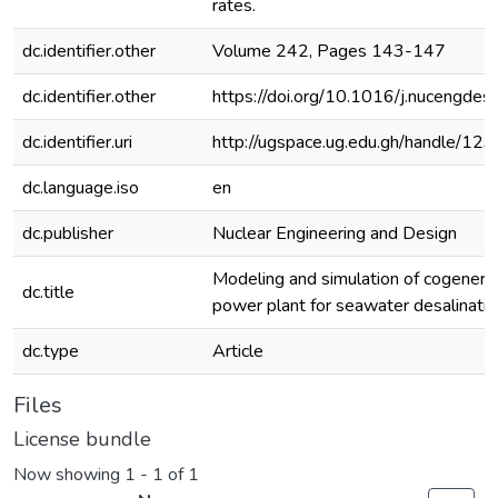
rates.
dc.identifier.other
Volume 242, Pages 143-147
dc.identifier.other
https://doi.org/10.1016/j.nucengde
dc.identifier.uri
http://ugspace.ug.edu.gh/handle/
dc.language.iso
en
dc.publisher
Nuclear Engineering and Design
Modeling and simulation of cogenerat
dc.title
power plant for seawater desalinatio
dc.type
Article
Files
License bundle
Now showing
1 - 1 of 1