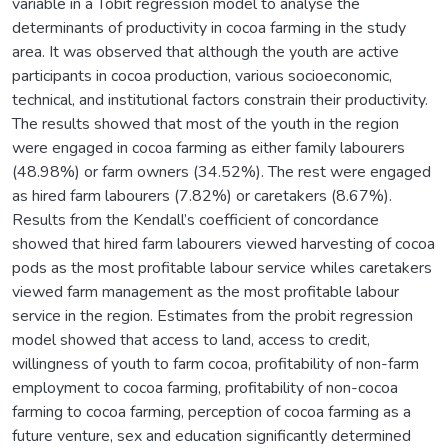
variable in a Tobit regression model to analyse the
determinants of productivity in cocoa farming in the study
area. It was observed that although the youth are active
participants in cocoa production, various socioeconomic,
technical, and institutional factors constrain their productivity.
The results showed that most of the youth in the region
were engaged in cocoa farming as either family labourers
(48.98%) or farm owners (34.52%). The rest were engaged
as hired farm labourers (7.82%) or caretakers (8.67%).
Results from the Kendall’s coefficient of concordance
showed that hired farm labourers viewed harvesting of cocoa
pods as the most profitable labour service whiles caretakers
viewed farm management as the most profitable labour
service in the region. Estimates from the probit regression
model showed that access to land, access to credit,
willingness of youth to farm cocoa, profitability of non-farm
employment to cocoa farming, profitability of non-cocoa
farming to cocoa farming, perception of cocoa farming as a
future venture, sex and education significantly determined