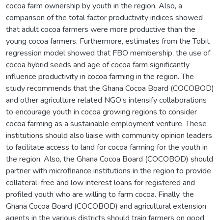
cocoa farm ownership by youth in the region. Also, a
comparison of the total factor productivity indices showed
that adult cocoa farmers were more productive than the
young cocoa farmers. Furthermore, estimates from the Tobit
regression model showed that FBO membership, the use of
cocoa hybrid seeds and age of cocoa farm significantly
influence productivity in cocoa farming in the region. The
study recommends that the Ghana Cocoa Board (COCOBOD)
and other agriculture related NGO’s intensify collaborations
to encourage youth in cocoa growing regions to consider
cocoa farming as a sustainable employment venture. These
institutions should also liaise with community opinion leaders
to facilitate access to land for cocoa farming for the youth in
the region. Also, the Ghana Cocoa Board (COCOBOD) should
partner with microfinance institutions in the region to provide
collateral-free and low interest loans for registered and
profiled youth who are willing to farm cocoa. Finally, the
Ghana Cocoa Board (COCOBOD) and agricultural extension
agents in the various districts should train farmers on good