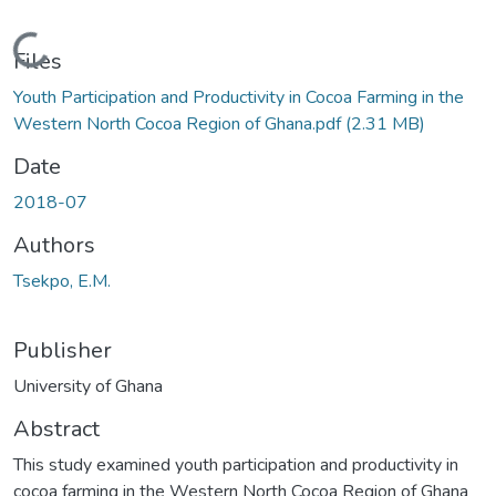
Loading...
Files
Youth Participation and Productivity in Cocoa Farming in the
Western North Cocoa Region of Ghana.pdf
(2.31 MB)
Date
2018-07
Authors
Tsekpo, E.M.
Publisher
University of Ghana
Abstract
This study examined youth participation and productivity in
cocoa farming in the Western North Cocoa Region of Ghana