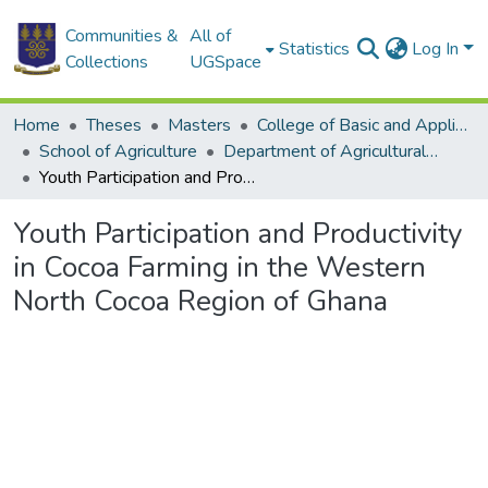
Communities &
All of
Statistics
Log In
Collections
UGSpace
Home
Theses
Masters
College of Basic and Applied Sciences
School of Agriculture
Department of Agricultural Economics and Agribusiness
Youth Participation and Productivity in Cocoa Farming in the Western North Cocoa Region of Ghana
Youth Participation and Productivity
in Cocoa Farming in the Western
North Cocoa Region of Ghana