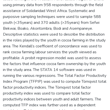
using primary data from 958 respondents through the field
assistance of Solidaridad West Africa. Systematic and
purposive sampling techniques were used to sample 588
youth (<35years) and 370 adults (>35years) from Sefwi
Bekwai, Boako, Akontombra, Bodi and Asempaneye.
Descriptive statistics were used to describe the distribution
in the roles played by the youth in cocoa farming in the study
area. The Kendall’s coefficient of concordance was used to
rank cocoa farming labour services the youth viewed as
profitable. A probit regression model was used to assess
the factors that influence cocoa farm ownership by the youth
in the study area. The STATA 14 software was used in
running the various regressions. The Total Factor Productivity
Index Program (TFPIP) was used to compute Törnqvist total
factor productivity indices. The Törnqvist total factor
productivity index was used to compare total factor
productivity indices between youth and adult farmers. The
computed TFP index was further used as a dependent