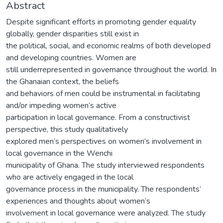
Abstract
Despite significant efforts in promoting gender equality
globally, gender disparities still exist in
the political, social, and economic realms of both developed
and developing countries. Women are
still underrepresented in governance throughout the world. In
the Ghanaian context, the beliefs
and behaviors of men could be instrumental in facilitating
and/or impeding women’s active
participation in local governance. From a constructivist
perspective, this study qualitatively
explored men’s perspectives on women’s involvement in
local governance in the Wenchi
municipality of Ghana. The study interviewed respondents
who are actively engaged in the local
governance process in the municipality. The respondents’
experiences and thoughts about women’s
involvement in local governance were analyzed. The study