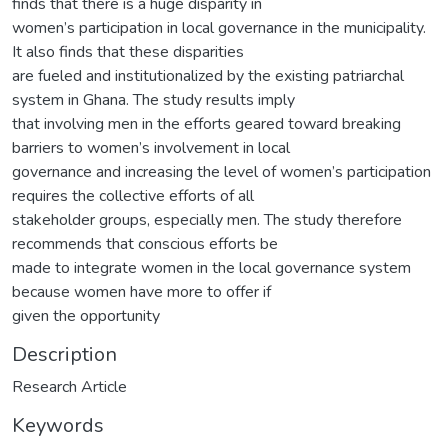
finds that there is a huge disparity in
women’s participation in local governance in the municipality.
It also finds that these disparities
are fueled and institutionalized by the existing patriarchal
system in Ghana. The study results imply
that involving men in the efforts geared toward breaking
barriers to women’s involvement in local
governance and increasing the level of women’s participation
requires the collective efforts of all
stakeholder groups, especially men. The study therefore
recommends that conscious efforts be
made to integrate women in the local governance system
because women have more to offer if
given the opportunity
Description
Research Article
Keywords