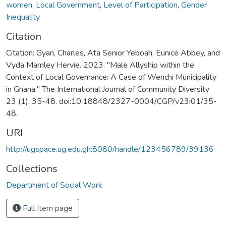
women
,
Local Government
,
Level of Participation
,
Gender
Inequality
Citation
Citation: Gyan, Charles, Ata Senior Yeboah, Eunice Abbey, and
Vyda Mamley Hervie. 2023. "Male Allyship within the
Context of Local Governance: A Case of Wenchi Municipality
in Ghana." The International Journal of Community Diversity
23 (1): 35-48. doi:10.18848/2327-0004/CGP/v23i01/35-
48.
URI
http://ugspace.ug.edu.gh:8080/handle/123456789/39136
Collections
Department of Social Work
Full item page