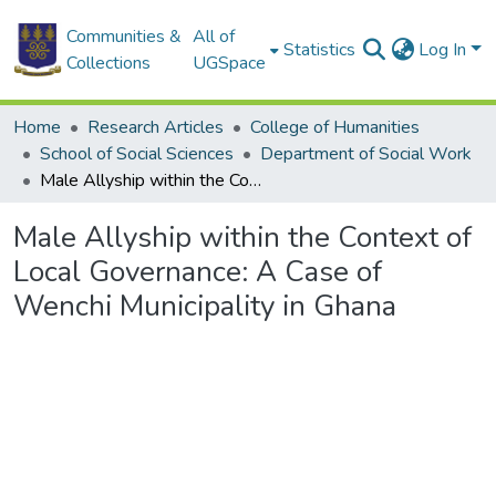
Communities &
All of
Statistics
Log In
Collections
UGSpace
Home
Research Articles
College of Humanities
School of Social Sciences
Department of Social Work
Male Allyship within the Context of Local Governance: A Case of Wenchi Municipality in Ghana
Male Allyship within the Context of
Local Governance: A Case of
Wenchi Municipality in Ghana