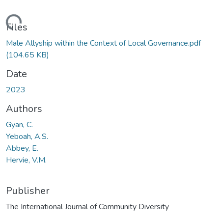
ading...
Files
Male Allyship within the Context of Local Governance.pdf
(104.65 KB)
Date
2023
Authors
Gyan, C.
Yeboah, A.S.
Abbey, E.
Hervie, V.M.
Publisher
The International Journal of Community Diversity