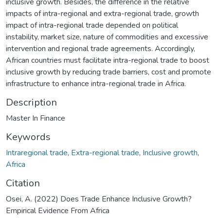
inclusive growth. Besides, the difference in the relative
impacts of intra-regional and extra-regional trade, growth
impact of intra-regional trade depended on political
instability, market size, nature of commodities and excessive
intervention and regional trade agreements. Accordingly,
African countries must facilitate intra-regional trade to boost
inclusive growth by reducing trade barriers, cost and promote
infrastructure to enhance intra-regional trade in Africa.
Description
Master In Finance
Keywords
Intraregional trade
,
Extra-regional trade
,
Inclusive growth
,
Africa
Citation
Osei, A. (2022) Does Trade Enhance Inclusive Growth?
Empirical Evidence From Africa