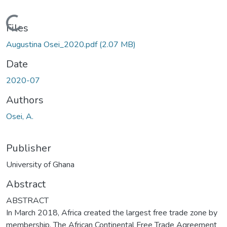
Loading...
Files
Augustina Osei_2020.pdf
(2.07 MB)
Date
2020-07
Authors
Osei, A.
Publisher
University of Ghana
Abstract
ABSTRACT
In March 2018, Africa created the largest free trade zone by
membership. The African Continental Free Trade Agreement