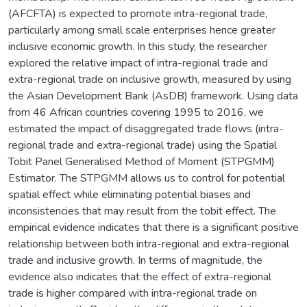
(AFCFTA) is expected to promote intra-regional trade,
particularly among small scale enterprises hence greater
inclusive economic growth. In this study, the researcher
explored the relative impact of intra-regional trade and
extra-regional trade on inclusive growth, measured by using
the Asian Development Bank (AsDB) framework. Using data
from 46 African countries covering 1995 to 2016, we
estimated the impact of disaggregated trade flows (intra-
regional trade and extra-regional trade) using the Spatial
Tobit Panel Generalised Method of Moment (STPGMM)
Estimator. The STPGMM allows us to control for potential
spatial effect while eliminating potential biases and
inconsistencies that may result from the tobit effect. The
empirical evidence indicates that there is a significant positive
relationship between both intra-regional and extra-regional
trade and inclusive growth. In terms of magnitude, the
evidence also indicates that the effect of extra-regional
trade is higher compared with intra-regional trade on