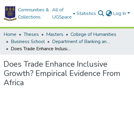
Communities &
All of
Statistics
Log In
Collections
UGSpace
Home
Theses
Masters
College of Humanities
Business School
Department of Banking and Finance
Does Trade Enhance Inclusive Growth? Empirical Evidence From Africa
Does Trade Enhance Inclusive
Growth? Empirical Evidence From
Africa