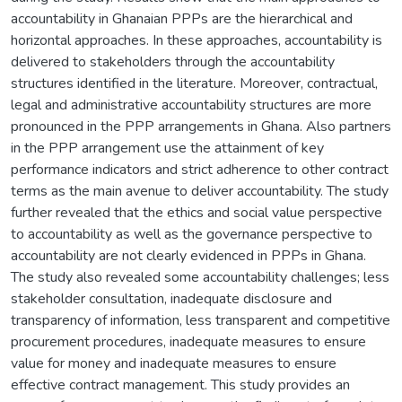
accountability in Ghanaian PPPs are the hierarchical and
horizontal approaches. In these approaches, accountability is
delivered to stakeholders through the accountability
structures identified in the literature. Moreover, contractual,
legal and administrative accountability structures are more
pronounced in the PPP arrangements in Ghana. Also partners
in the PPP arrangement use the attainment of key
performance indicators and strict adherence to other contract
terms as the main avenue to deliver accountability. The study
further revealed that the ethics and social value perspective
to accountability as well as the governance perspective to
accountability are not clearly evidenced in PPPs in Ghana.
The study also revealed some accountability challenges; less
stakeholder consultation, inadequate disclosure and
transparency of information, less transparent and competitive
procurement procedures, inadequate measures to ensure
value for money and inadequate measures to ensure
effective contract management. This study provides an