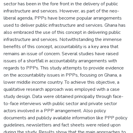
sector has been in the fore front in the delivery of public
infrastructure and services. However, as part of the neo-
liberal agenda, PPPs have become popular arrangements
used to deliver public infrastructure and services. Ghana has
also embraced the use of this concept in delivering public
infrastructure and services. Notwithstanding the immense
benefits of this concept, accountability is a key area that
remains an issue of concern. Several studies have raised
issues of a shortfall in accountability arrangements with
regards to PPPs. This study attempts to provide evidence
on the accountability issues in PPPs, focusing on Ghana, a
lower middle income country. To achieve this objective, a
qualitative research approach was employed with a case
study design. Data were obtained principally through face-
to-face interviews with public sector and private sector
actors involved in a PPP arrangement. Also policy
documents and publicly available information like PPP policy
guidelines, newsletters and fact sheets were relied upon
during the study. Results show that the main approaches to