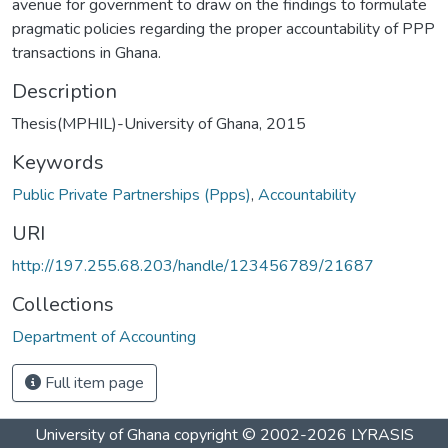
avenue for government to draw on the findings to formulate
pragmatic policies regarding the proper accountability of PPP
transactions in Ghana.
Description
Thesis(MPHIL)-University of Ghana, 2015
Keywords
Public Private Partnerships (Ppps)
,
Accountability
URI
http://197.255.68.203/handle/123456789/21687
Collections
Department of Accounting
Full item page
University of Ghana
copyright © 2002-2026
LYRASIS