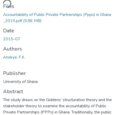
ding...
Files
Accountability of Public Private Partnerships (Ppps) in Ghana
_2015.pdf
(5.86 MB)
Date
2015-07
Authors
Anokye, F.K.
Publisher
University of Ghana
Abstract
The study draws on the Giddens’ structuration theory and the
stakeholder theory to examine the accountability of Public
Private Partnerships (PPPs) in Ghana. Traditionally, the public