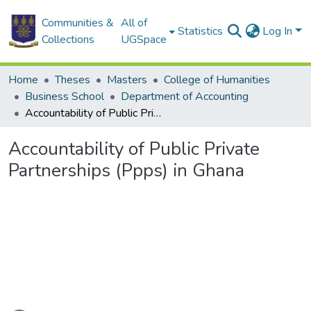
Communities &
All of
Statistics
Log In
Collections
UGSpace
Home
Theses
Masters
College of Humanities
Business School
Department of Accounting
Accountability of Public Private Partnerships (Ppps) in Ghana
Accountability of Public Private
Partnerships (Ppps) in Ghana