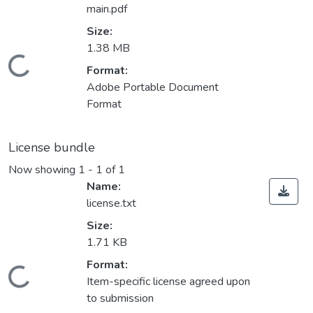
main.pdf
Size:
1.38 MB
Loading...
Format:
Adobe Portable Document
Format
License bundle
Now showing
1 - 1 of 1
Name:
license.txt
Size:
1.71 KB
Format:
Loading...
Item-specific license agreed upon
to submission