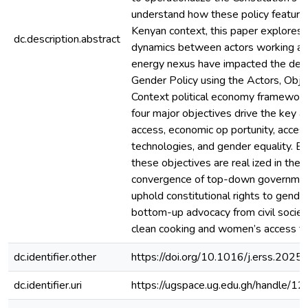
understand how these policy feature
Kenyan context, this paper explores
dc.description.abstract
dynamics between actors working at
energy nexus have impacted the dev
Gender Policy using the Actors, Obje
Context political economy framework
four major objectives drive the key act
access, economic op portunity, acces
technologies, and gender equality. 
these objectives are real ized in the P
convergence of top-down government
uphold constitutional rights to gende
bottom-up advocacy from civil society
clean cooking and women’s access to
dc.identifier.other
https://doi.org/10.1016/j.erss.202
dc.identifier.uri
https://ugspace.ug.edu.gh/handle