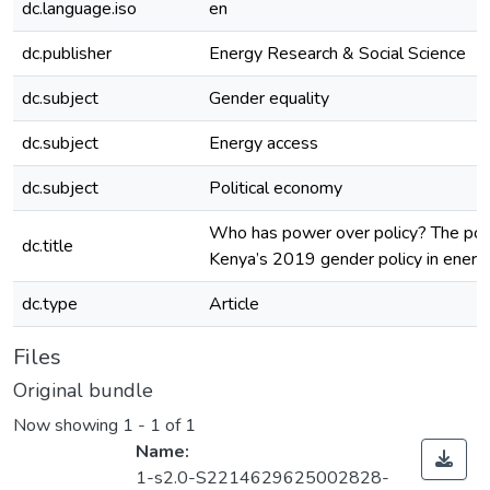
dc.language.iso
en
dc.publisher
Energy Research & Social Science
dc.subject
Gender equality
dc.subject
Energy access
dc.subject
Political economy
Who has power over policy? The poli
dc.title
Kenya’s 2019 gender policy in energ
dc.type
Article
Files
Original bundle
Now showing
1 - 1 of 1
Name:
1-s2.0-S2214629625002828-