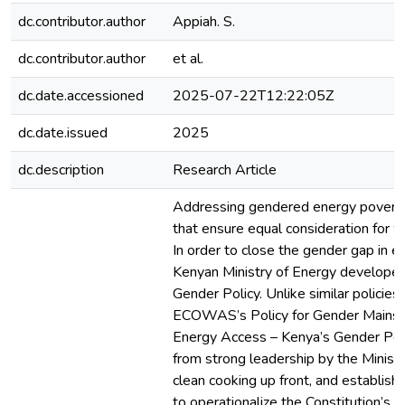
dc.contributor.author
Appiah. S.
dc.contributor.author
et al.
dc.date.accessioned
2025-07-22T12:22:05Z
dc.date.issued
2025
dc.description
Research Article
Addressing gendered energy poverty 
that ensure equal consideration for
In order to close the gender gap in e
Kenyan Ministry of Energy develope
Gender Policy. Unlike similar policies
ECOWAS’s Policy for Gender Mainst
Energy Access – Kenya’s Gender Po
from strong leadership by the Ministr
clean cooking up front, and establish
to operationalize the Constitution’s 