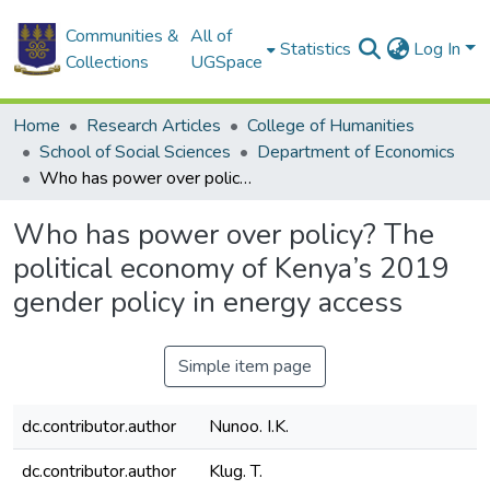
Communities &
All of
Statistics
Log In
Collections
UGSpace
Home
Research Articles
College of Humanities
School of Social Sciences
Department of Economics
Who has power over policy? The political economy of Kenya’s 2019 gender policy in energy access
Who has power over policy? The
political economy of Kenya’s 2019
gender policy in energy access
Simple item page
dc.contributor.author
Nunoo. I.K.
dc.contributor.author
Klug. T.