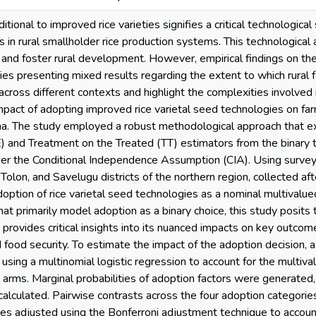
ditional to improved rice varieties signifies a critical technologica
 in rural smallholder rice production systems. This technologica
s and foster rural development. However, empirical findings on the
dies presenting mixed results regarding the extent to which rural
ross different contexts and highlight the complexities involved in
pact of adopting improved rice varietal seed technologies on far
a. The study employed a robust methodological approach that e
) and Treatment on the Treated (TT) estimators from the binary
er the Conditional Independence Assumption (CIA). Using survey
olon, and Savelugu districts of the northern region, collected af
option of rice varietal seed technologies as a nominal multivalued
hat primarily model adoption as a binary choice, this study posits 
provides critical insights into its nuanced impacts on key outcome 
food security. To estimate the impact of the adoption decision,
ing a multinomial logistic regression to account for the multival
t arms. Marginal probabilities of adoption factors were generate
calculated. Pairwise contrasts across the four adoption categori
es adjusted using the Bonferroni adjustment technique to account