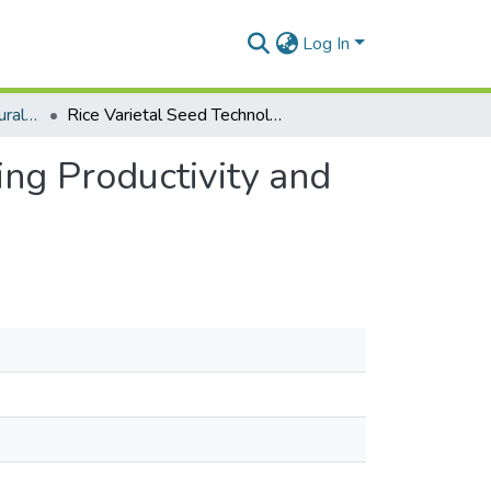
Log In
Department of Agricultural Economics and Agribusiness
Rice Varietal Seed Technology Adoption on Improving Productivity and Household Welfare, Northern Region, Ghana
ng Productivity and