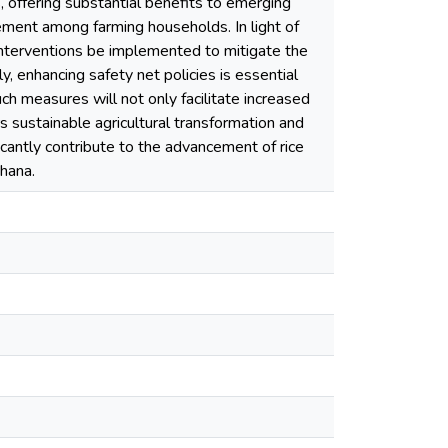
s, offering substantial benefits to emerging
ement among farming households. In light of
 interventions be implemented to mitigate the
, enhancing safety net policies is essential
Such measures will not only facilitate increased
 sustainable agricultural transformation and
ificantly contribute to the advancement of rice
Ghana.