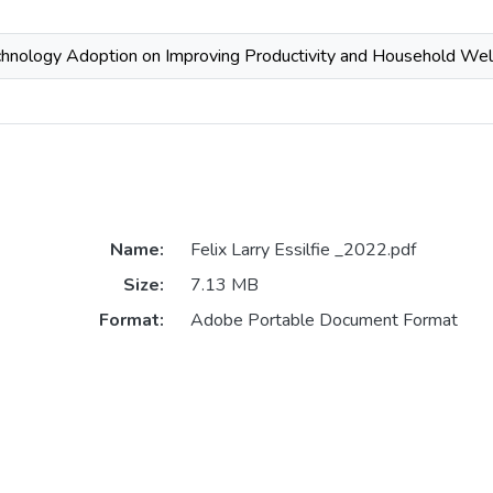
chnology Adoption on Improving Productivity and Household Wel
Name:
Felix Larry Essilfie _2022.pdf
Size:
7.13 MB
Format:
Adobe Portable Document Format