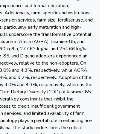
 experience, and formal education,
. Additionally, farm-specific and institutional
nsion services, farm size, fertilizer use, and
s, particularly early maturation and high-
esults underscore the transformative potential
volution in Africa (AGRA), Jasmine-85, and
80.60 kg/ha, 277.63 kg/ha, and 254.66 kg/ha,
ne-85, and Digang adopters experienced an
tively, relative to the non-adopters. On
y 3.0% and 4.3%, respectively, while AGRA,
9%, and 9.2%, respectively. Adoption of the
by 4.0% and 4.3%, respectively, whereas the
Child Dietary Diversity (CDD) of Jasmine-85
ral key constraints that inhibit the
ccess to credit, insufficient government
n services, and limited availability of farm
hnology plays a pivotal role in enhancing rice
hana. The study underscores the critical