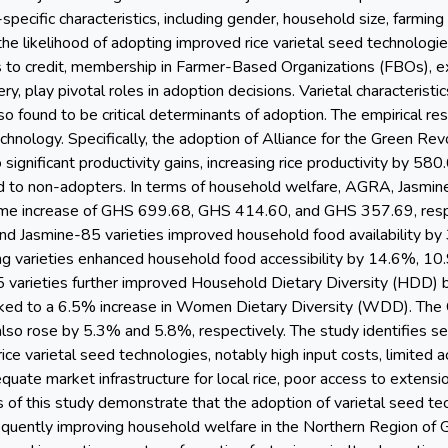
specific characteristics, including gender, household size, farming
 the likelihood of adopting improved rice varietal seed technologies
s to credit, membership in Farmer-Based Organizations (FBOs), exte
y, play pivotal roles in adoption decisions. Varietal characteristic
lso found to be critical determinants of adoption. The empirical r
technology. Specifically, the adoption of Alliance for the Green Re
o significant productivity gains, increasing rice productivity by 5
d to non-adopters. In terms of household welfare, AGRA, Jasmi
me increase of GHS 699.68, GHS 414.60, and GHS 357.69, respec
nd Jasmine-85 varieties improved household food availability b
g varieties enhanced household food accessibility by 14.6%, 10.
arieties further improved Household Dietary Diversity (HDD) 
nked to a 6.5% increase in Women Dietary Diversity (WDD). The 
so rose by 5.3% and 5.8%, respectively. The study identifies seve
ice varietal seed technologies, notably high input costs, limited a
equate market infrastructure for local rice, poor access to extensio
s of this study demonstrate that the adoption of varietal seed tec
quently improving household welfare in the Northern Region of G