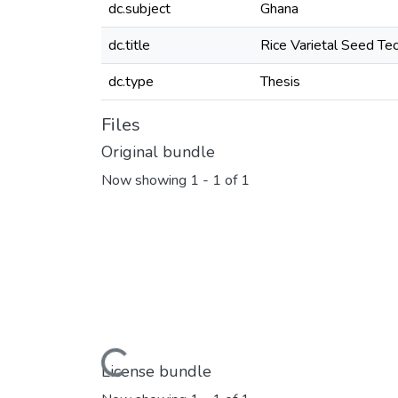
dc.subject
Ghana
dc.title
Rice Varietal Seed Te
dc.type
Thesis
Files
Original bundle
Now showing
1 - 1 of 1
Loading...
License bundle