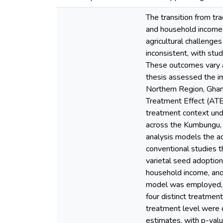
The transition from tra
and household incomes
agricultural challenge
inconsistent, with stu
These outcomes vary ac
thesis assessed the im
Northern Region, Ghan
Treatment Effect (ATE
treatment context und
across the Kumbungu, T
analysis models the ad
conventional studies t
varietal seed adoption 
household income, and 
model was employed, us
four distinct treatmen
treatment level were 
estimates, with p-valu