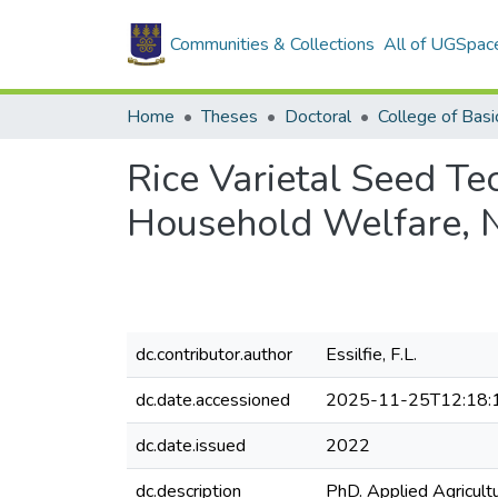
Communities & Collections
All of UGSpac
Home
Theses
Doctoral
Rice Varietal Seed T
Household Welfare, 
dc.contributor.author
Essilfie, F.L.
dc.date.accessioned
2025-11-25T12:18:
dc.date.issued
2022
dc.description
PhD. Applied Agricult