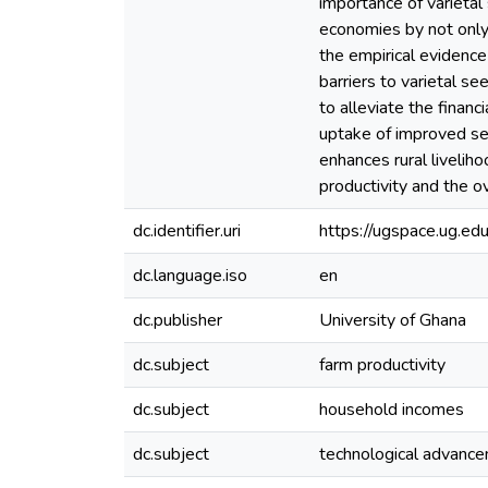
importance of varietal 
economies by not only
the empirical evidence
barriers to varietal s
to alleviate the financ
uptake of improved see
enhances rural liveliho
productivity and the o
dc.identifier.uri
https://ugspace.ug.
dc.language.iso
en
dc.publisher
University of Ghana
dc.subject
farm productivity
dc.subject
household incomes
dc.subject
technological advanc