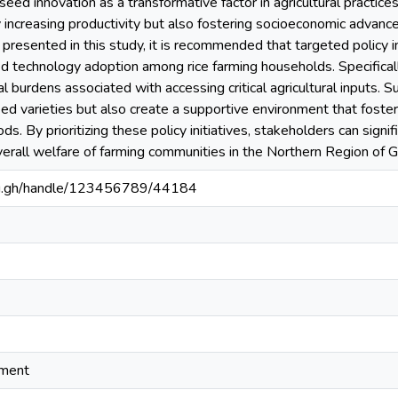
seed innovation as a transformative factor in agricultural practice
 increasing productivity but also fostering socioeconomic advanc
 presented in this study, it is recommended that targeted policy
eed technology adoption among rice farming households. Specifically
ial burdens associated with accessing critical agricultural inputs. 
d varieties but also create a supportive environment that fosters
ods. By prioritizing these policy initiatives, stakeholders can sign
verall welfare of farming communities in the Northern Region of 
edu.gh/handle/123456789/44184
ement