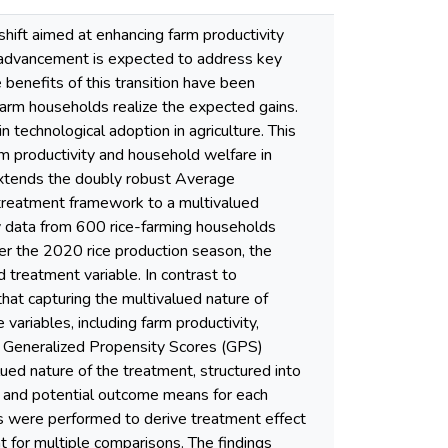
l shift aimed at enhancing farm productivity
l advancement is expected to address key
 benefits of this transition have been
 farm households realize the expected gains.
 technological adoption in agriculture. This
m productivity and household welfare in
xtends the doubly robust Average
 treatment framework to a multivalued
 data from 600 rice-farming households
ter the 2020 rice production season, the
 treatment variable. In contrast to
that capturing the multivalued nature of
variables, including farm productivity,
 a Generalized Propensity Scores (GPS)
ued nature of the treatment, structured into
d, and potential outcome means for each
es were performed to derive treatment effect
 for multiple comparisons. The findings