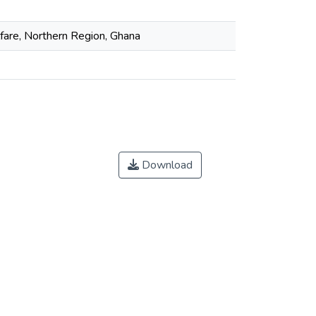
fare, Northern Region, Ghana
Download