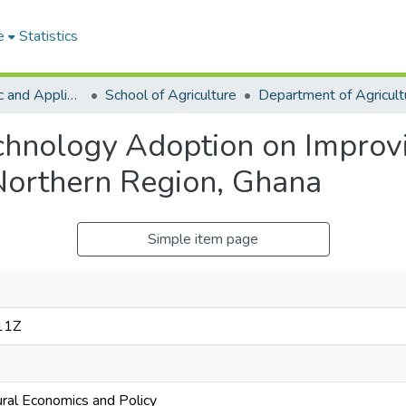
e
Statistics
College of Basic and Applied Sciences
School of Agriculture
echnology Adoption on Improvi
Northern Region, Ghana
Simple item page
11Z
ural Economics and Policy