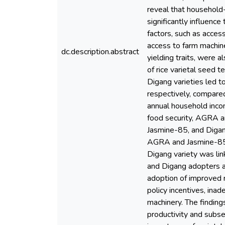
reveal that household-
significantly influence
factors, such as acces
access to farm machiner
dc.description.abstract
yielding traits, were a
of rice varietal seed 
Digang varieties led t
respectively, compare
annual household inco
food security, AGRA a
Jasmine-85, and Digan
AGRA and Jasmine-85 v
Digang variety was li
and Digang adopters al
adoption of improved r
policy incentives, inad
machinery. The finding
productivity and subse