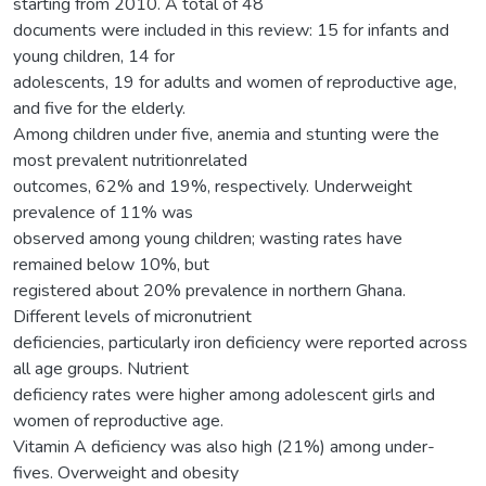
starting from 2010. A total of 48
documents were included in this review: 15 for infants and
young children, 14 for
adolescents, 19 for adults and women of reproductive age,
and five for the elderly.
Among children under five, anemia and stunting were the
most prevalent nutritionrelated
outcomes, 62% and 19%, respectively. Underweight
prevalence of 11% was
observed among young children; wasting rates have
remained below 10%, but
registered about 20% prevalence in northern Ghana.
Different levels of micronutrient
deficiencies, particularly iron deficiency were reported across
all age groups. Nutrient
deficiency rates were higher among adolescent girls and
women of reproductive age.
Vitamin A deficiency was also high (21%) among under-
fives. Overweight and obesity