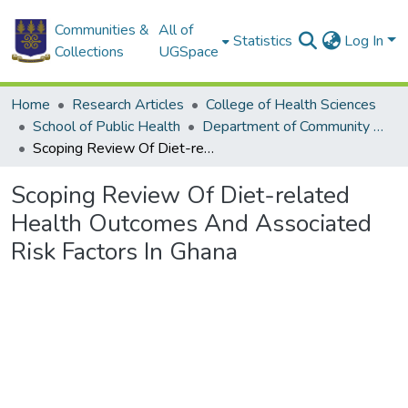
Communities &
All of
Statistics
Log In
Collections
UGSpace
Home
Research Articles
College of Health Sciences
School of Public Health
Department of Community Health
Scoping Review Of Diet-related Health Outcomes And Associated Risk Factors In Ghana
Scoping Review Of Diet-related
Health Outcomes And Associated
Risk Factors In Ghana