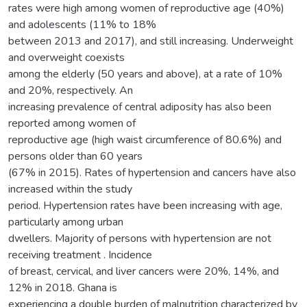
rates were high among women of reproductive age (40%)
and adolescents (11% to 18%
between 2013 and 2017), and still increasing. Underweight
and overweight coexists
among the elderly (50 years and above), at a rate of 10%
and 20%, respectively. An
increasing prevalence of central adiposity has also been
reported among women of
reproductive age (high waist circumference of 80.6%) and
persons older than 60 years
(67% in 2015). Rates of hypertension and cancers have also
increased within the study
period. Hypertension rates have been increasing with age,
particularly among urban
dwellers. Majority of persons with hypertension are not
receiving treatment . Incidence
of breast, cervical, and liver cancers were 20%, 14%, and
12% in 2018. Ghana is
experiencing a double burden of malnutrition characterized by