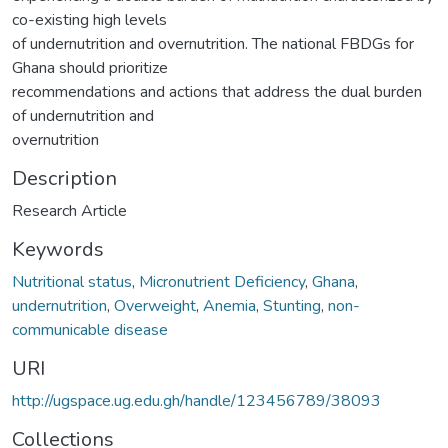
co-existing high levels
of undernutrition and overnutrition. The national FBDGs for
Ghana should prioritize
recommendations and actions that address the dual burden
of undernutrition and
overnutrition
Description
Research Article
Keywords
Nutritional status
,
Micronutrient Deficiency
,
Ghana
,
undernutrition
,
Overweight
,
Anemia
,
Stunting
,
non-
communicable disease
URI
http://ugspace.ug.edu.gh/handle/123456789/38093
Collections