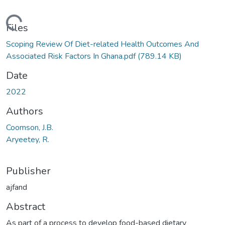
ding...
Files
Scoping Review Of Diet-related Health Outcomes And
Associated Risk Factors In Ghana.pdf
(789.14 KB)
Date
2022
Authors
Coomson, J.B.
Aryeetey, R.
Publisher
ajfand
Abstract
As part of a process to develop food-based dietary