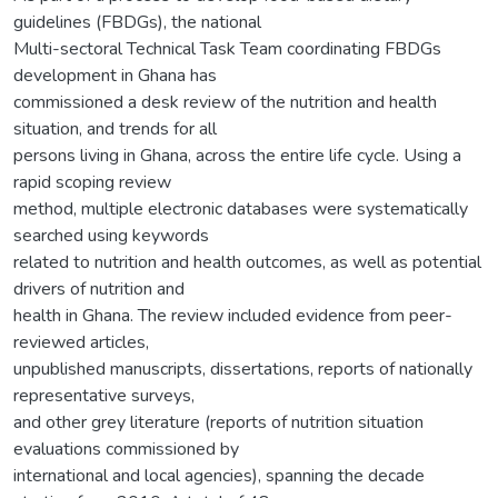
guidelines (FBDGs), the national
Multi-sectoral Technical Task Team coordinating FBDGs
development in Ghana has
commissioned a desk review of the nutrition and health
situation, and trends for all
persons living in Ghana, across the entire life cycle. Using a
rapid scoping review
method, multiple electronic databases were systematically
searched using keywords
related to nutrition and health outcomes, as well as potential
drivers of nutrition and
health in Ghana. The review included evidence from peer-
reviewed articles,
unpublished manuscripts, dissertations, reports of nationally
representative surveys,
and other grey literature (reports of nutrition situation
evaluations commissioned by
international and local agencies), spanning the decade