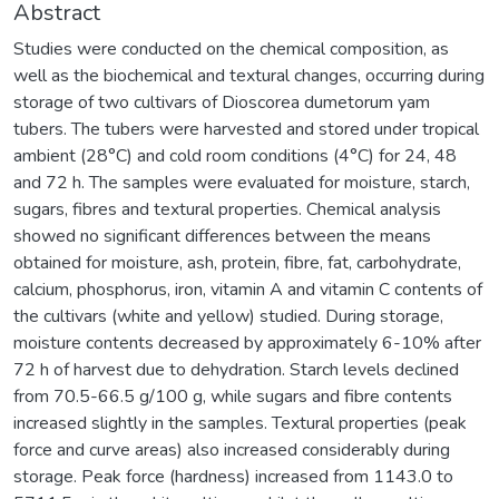
Abstract
Studies were conducted on the chemical composition, as
well as the biochemical and textural changes, occurring during
storage of two cultivars of Dioscorea dumetorum yam
tubers. The tubers were harvested and stored under tropical
ambient (28°C) and cold room conditions (4°C) for 24, 48
and 72 h. The samples were evaluated for moisture, starch,
sugars, fibres and textural properties. Chemical analysis
showed no significant differences between the means
obtained for moisture, ash, protein, fibre, fat, carbohydrate,
calcium, phosphorus, iron, vitamin A and vitamin C contents of
the cultivars (white and yellow) studied. During storage,
moisture contents decreased by approximately 6-10% after
72 h of harvest due to dehydration. Starch levels declined
from 70.5-66.5 g/100 g, while sugars and fibre contents
increased slightly in the samples. Textural properties (peak
force and curve areas) also increased considerably during
storage. Peak force (hardness) increased from 1143.0 to