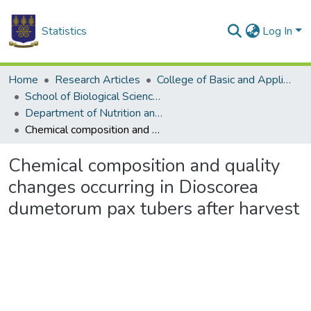
Statistics
Log In
Home
Research Articles
College of Basic and Applied Sciences
School of Biological Sciences
Department of Nutrition and Food Science
Chemical composition and quality changes occurring in Dioscorea dumetorum pax tubers after harvest
Chemical composition and quality
changes occurring in Dioscorea
dumetorum pax tubers after harvest