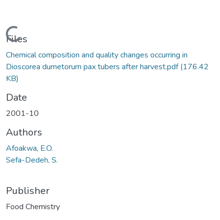
Loading...
Files
Chemical composition and quality changes occurring in
Dioscorea dumetorum pax tubers after harvest.pdf
(176.42
KB)
Date
2001-10
Authors
Afoakwa, E.O.
Sefa-Dedeh, S.
Publisher
Food Chemistry