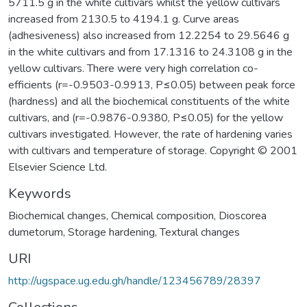
5711.5 g in the white cultivars whilst the yellow cultivars
increased from 2130.5 to 4194.1 g. Curve areas
(adhesiveness) also increased from 12.2254 to 29.5646 g
in the white cultivars and from 17.1316 to 24.3108 g in the
yellow cultivars. There were very high correlation co-
efficients (r=-0.9503-0.9913, P≤0.05) between peak force
(hardness) and all the biochemical constituents of the white
cultivars, and (r=-0.9876-0.9380, P≤0.05) for the yellow
cultivars investigated. However, the rate of hardening varies
with cultivars and temperature of storage. Copyright © 2001
Elsevier Science Ltd.
Keywords
Biochemical changes
,
Chemical composition
,
Dioscorea
dumetorum
,
Storage hardening
,
Textural changes
URI
http://ugspace.ug.edu.gh/handle/123456789/28397