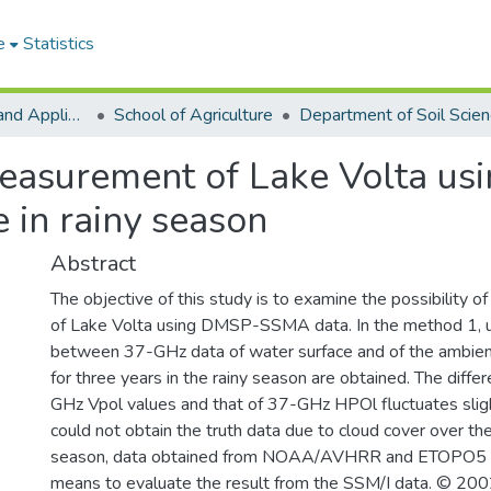
e
Statistics
College of Basic and Applied Sciences
School of Agriculture
Department of Soil Scie
easurement of Lake Volta us
e in rainy season
Abstract
The objective of this study is to examine the possibility o
of Lake Volta using DMSP-SSMA data. In the method 1, us
between 37-GHz data of water surface and of the ambient
for three years in the rainy season are obtained. The dif
GHz Vpol values and that of 37-GHz HPOl fluctuates slig
could not obtain the truth data due to cloud cover over the
season, data obtained from NOAA/AVHRR and ETOPO5 el
means to evaluate the result from the SSM/I data. © 2