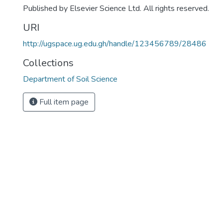
Published by Elsevier Science Ltd. All rights reserved.
URI
http://ugspace.ug.edu.gh/handle/123456789/28486
Collections
Department of Soil Science
Full item page