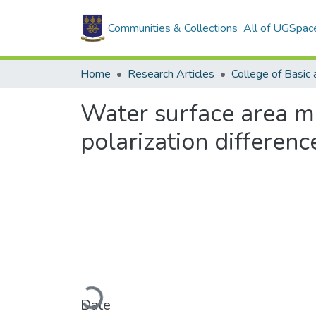
Communities & Collections
All of UGSpac
Home
Research Articles
Water surface area m
polarization differenc
Loading...
Date