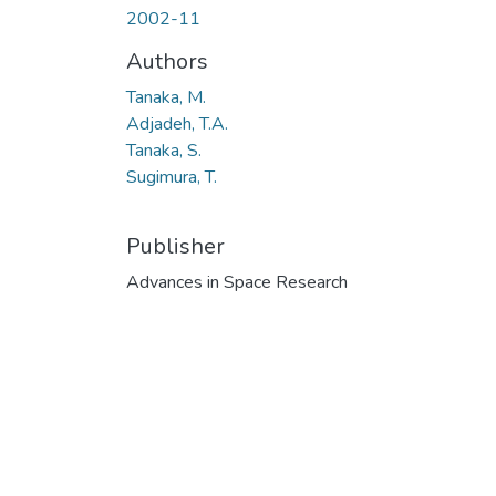
2002-11
Authors
Tanaka, M.
Adjadeh, T.A.
Tanaka, S.
Sugimura, T.
Publisher
Advances in Space Research