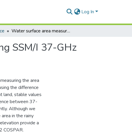
Log In
nce
Water surface area measurement of Lake Volta using SSM/I 37-GHz polarization difference in rainy season
ing SSM/I 37-GHz
f measuring the area
ing the difference
 land, stable values
ference between 37-
htly. Although we
 area in the rainy
evation provide a
002 COSPAR.