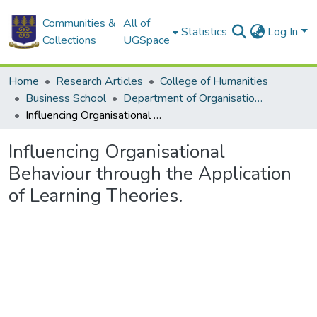
Communities &
All of
Statistics
Log In
Collections
UGSpace
Home
Research Articles
College of Humanities
Business School
Department of Organisation and Human Resource Management
Influencing Organisational Behaviour through the Application of Learning Theories.
Influencing Organisational
Behaviour through the Application
of Learning Theories.