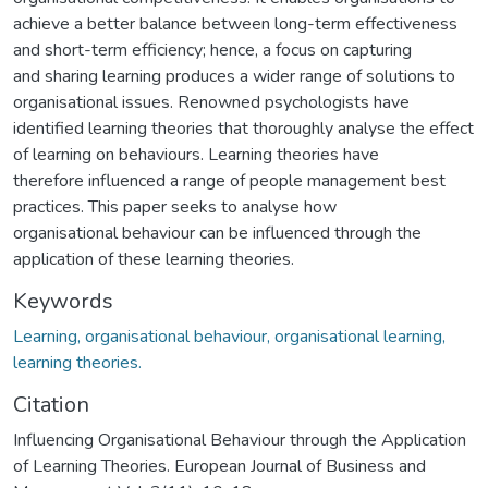
achieve a better balance between long-term effectiveness
and short-term efficiency; hence, a focus on capturing
and sharing learning produces a wider range of solutions to
organisational issues. Renowned psychologists have
identified learning theories that thoroughly analyse the effect
of learning on behaviours. Learning theories have
therefore influenced a range of people management best
practices. This paper seeks to analyse how
organisational behaviour can be influenced through the
application of these learning theories.
Keywords
Learning, organisational behaviour, organisational learning,
learning theories.
Citation
Influencing Organisational Behaviour through the Application
of Learning Theories. European Journal of Business and