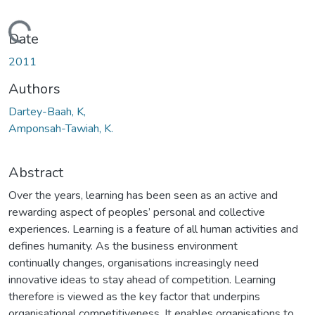
Loading...
Date
2011
Authors
Dartey-Baah, K,
Amponsah-Tawiah, K.
Abstract
Over the years, learning has been seen as an active and
rewarding aspect of peoples’ personal and collective
experiences. Learning is a feature of all human activities and
defines humanity. As the business environment
continually changes, organisations increasingly need
innovative ideas to stay ahead of competition. Learning
therefore is viewed as the key factor that underpins
organisational competitiveness. It enables organisations to