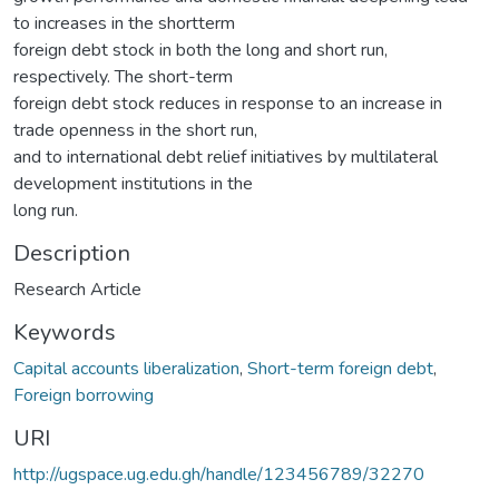
to increases in the shortterm
foreign debt stock in both the long and short run,
respectively. The short-term
foreign debt stock reduces in response to an increase in
trade openness in the short run,
and to international debt relief initiatives by multilateral
development institutions in the
long run.
Description
Research Article
Keywords
Capital accounts liberalization
,
Short-term foreign debt
,
Foreign borrowing
URI
http://ugspace.ug.edu.gh/handle/123456789/32270