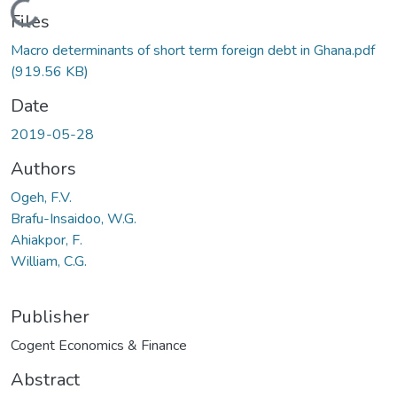
Loading...
Files
Macro determinants of short term foreign debt in Ghana.pdf
(919.56 KB)
Date
2019-05-28
Authors
Ogeh, F.V.
Brafu-Insaidoo, W.G.
Ahiakpor, F.
William, C.G.
Publisher
Cogent Economics & Finance
Abstract