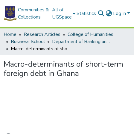
Communities &
All of
Statistics
Log In
Collections
UGSpace
Home
Research Articles
College of Humanities
Business School
Department of Banking and Finance
Macro-determinants of short-term foreign debt in Ghana
Macro-determinants of short-term
foreign debt in Ghana