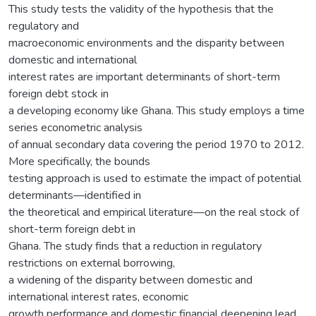
This study tests the validity of the hypothesis that the
regulatory and
macroeconomic environments and the disparity between
domestic and international
interest rates are important determinants of short-term
foreign debt stock in
a developing economy like Ghana. This study employs a time
series econometric analysis
of annual secondary data covering the period 1970 to 2012.
More specifically, the bounds
testing approach is used to estimate the impact of potential
determinants—identified in
the theoretical and empirical literature—on the real stock of
short-term foreign debt in
Ghana. The study finds that a reduction in regulatory
restrictions on external borrowing,
a widening of the disparity between domestic and
international interest rates, economic
growth performance and domestic financial deepening lead