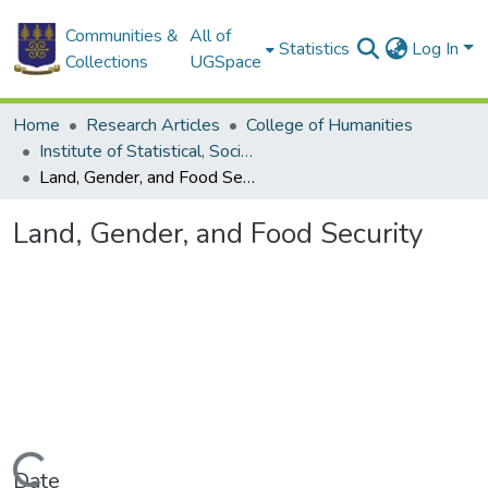
Communities &
All of
Statistics
Log In
Collections
UGSpace
Home
Research Articles
College of Humanities
Institute of Statistical, Social and Economic Research
Land, Gender, and Food Security
Land, Gender, and Food Security
Date