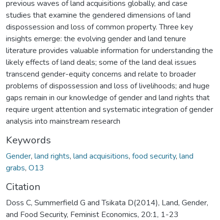
previous waves of land acquisitions globally, and case
studies that examine the gendered dimensions of land
dispossession and loss of common property. Three key
insights emerge: the evolving gender and land tenure
literature provides valuable information for understanding the
likely effects of land deals; some of the land deal issues
transcend gender-equity concerns and relate to broader
problems of dispossession and loss of livelihoods; and huge
gaps remain in our knowledge of gender and land rights that
require urgent attention and systematic integration of gender
analysis into mainstream research
Keywords
Gender
,
land rights
,
land acquisitions
,
food security
,
land
grabs
,
O13
Citation
Doss C, Summerfield G and Tsikata D(2014), Land, Gender,
and Food Security, Feminist Economics, 20:1, 1-23