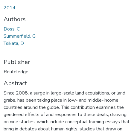
Loading...
2014
Authors
Doss, C
Summerfield, G
Tsikata, D
Publisher
Routeledge
Abstract
Since 2008, a surge in large-scale land acquisitions, or land
grabs, has been taking place in low- and middle-income
countries around the globe. This contribution examines the
gendered effects of and responses to these deals, drawing
on nine studies, which include conceptual framing essays that
bring in debates about human rights, studies that draw on