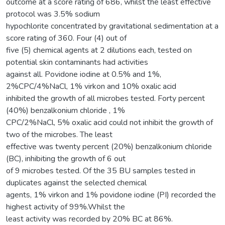
outcome at a score rating of 686, whilst the least effective
protocol was 3.5% sodium
hypochlorite concentrated by gravitational sedimentation at a
score rating of 360. Four (4) out of
five (5) chemical agents at 2 dilutions each, tested on
potential skin contaminants had activities
against all. Povidone iodine at 0.5% and 1%,
2%CPC/4%NaCl, 1% virkon and 10% oxalic acid
inhibited the growth of all microbes tested. Forty percent
(40%) benzalkonium chloride , 1%
CPC/2%NaCl, 5% oxalic acid could not inhibit the growth of
two of the microbes. The least
effective was twenty percent (20%) benzalkonium chloride
(BC), inhibiting the growth of 6 out
of 9 microbes tested. Of the 35 BU samples tested in
duplicates against the selected chemical
agents, 1% virkon and 1% povidone iodine (PI) recorded the
highest activity of 99%.Whilst the
least activity was recorded by 20% BC at 86%.