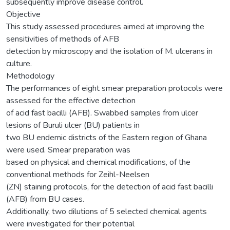
subsequently improve disease control.
Objective
This study assessed procedures aimed at improving the
sensitivities of methods of AFB
detection by microscopy and the isolation of M. ulcerans in
culture.
Methodology
The performances of eight smear preparation protocols were
assessed for the effective detection
of acid fast bacilli (AFB). Swabbed samples from ulcer
lesions of Buruli ulcer (BU) patients in
two BU endemic districts of the Eastern region of Ghana
were used. Smear preparation was
based on physical and chemical modifications, of the
conventional methods for Zeihl-Neelsen
(ZN) staining protocols, for the detection of acid fast bacilli
(AFB) from BU cases.
Additionally, two dilutions of 5 selected chemical agents
were investigated for their potential