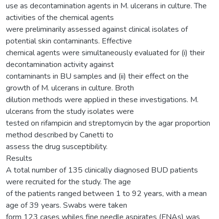
use as decontamination agents in M. ulcerans in culture. The
activities of the chemical agents
were preliminarily assessed against clinical isolates of
potential skin contaminants. Effective
chemical agents were simultaneously evaluated for (i) their
decontamination activity against
contaminants in BU samples and (ii) their effect on the
growth of M. ulcerans in culture. Broth
dilution methods were applied in these investigations. M.
ulcerans from the study isolates were
tested on rifampicin and streptomycin by the agar proportion
method described by Canetti to
assess the drug susceptibility.
Results
A total number of 135 clinically diagnosed BUD patients
were recruited for the study. The age
of the patients ranged between 1 to 92 years, with a mean
age of 39 years. Swabs were taken
form 123 cases whiles fine needle aspirates (FNAs) was