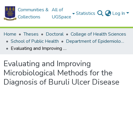
Communities &
All of
Statistics
Log In
Collections
UGSpace
Home
Theses
Doctoral
College of Health Sciences
School of Public Health
Department of Epidemiology and Disease Control
Evaluating and Improving Microbiological Methods for the Diagnosis of Buruli Ulcer Disease
Evaluating and Improving
Microbiological Methods for the
Diagnosis of Buruli Ulcer Disease