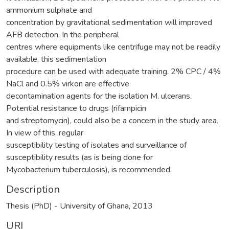
ammonium sulphate and
concentration by gravitational sedimentation will improved
AFB detection. In the peripheral
centres where equipments like centrifuge may not be readily
available, this sedimentation
procedure can be used with adequate training. 2% CPC / 4%
NaCl and 0.5% virkon are effective
decontamination agents for the isolation M. ulcerans.
Potential resistance to drugs (rifampicin
and streptomycin), could also be a concern in the study area.
In view of this, regular
susceptibility testing of isolates and surveillance of
susceptibility results (as is being done for
Mycobacterium tuberculosis), is recommended.
Description
Thesis (PhD) - University of Ghana, 2013
URI