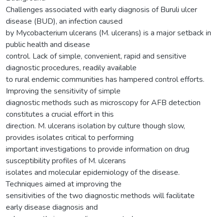
Challenges associated with early diagnosis of Buruli ulcer
disease (BUD), an infection caused
by Mycobacterium ulcerans (M. ulcerans) is a major setback in
public health and disease
control. Lack of simple, convenient, rapid and sensitive
diagnostic procedures, readily available
to rural endemic communities has hampered control efforts.
Improving the sensitivity of simple
diagnostic methods such as microscopy for AFB detection
constitutes a crucial effort in this
direction. M. ulcerans isolation by culture though slow,
provides isolates critical to performing
important investigations to provide information on drug
susceptibility profiles of M. ulcerans
isolates and molecular epidemiology of the disease.
Techniques aimed at improving the
sensitivities of the two diagnostic methods will facilitate
early disease diagnosis and