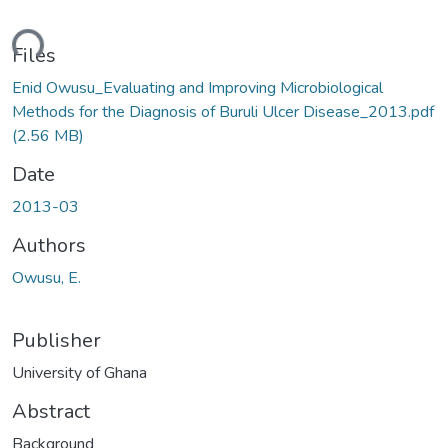
oading...
Files
Enid Owusu_Evaluating and Improving Microbiological
Methods for the Diagnosis of Buruli Ulcer Disease_2013.pdf
(2.56 MB)
Date
2013-03
Authors
Owusu, E.
Publisher
University of Ghana
Abstract
Background