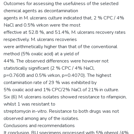
Outcomes for assessing the usefulness of the selected
chemical agents as decontamination
agents in M. ulcerans culture indicated that, 2 % CPC / 4%
NaCl and 0.5% virkon were the most
effective at 52.8 %, and 51.4%, M. ulcerans recovery rates
respectively. M. ulcerans recoveries
were arithmetically higher than that of the conventional
method (5% oxalic acid) at a yield of
44%. The observed differences were however not
statistically significant (2 % CPC / 4% NaCl,
p=0.7608 and 0.5% virkon, p=0.4070). The highest
contamination rate of 29 % was exhibited by
5% oxalic acid and 1% CPC/2% NaCl of 21% in culture.
Six (6) M. ulcerans isolates showed resistance to rifampicin,
whilst 1 was resistant to
streptomycin in-vitro. Resistance to both drugs was not
observed among any of the isolates.
Conclusions and recommendations
It conclusion, BU specimens processed with 5% phenol /4%