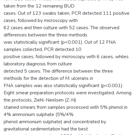
taken from the 12 remaining BUD
cases. Out of 123 swabs taken, PCR detected 111 positive
cases, followed by microscopy with
62 cases and then culture with 52 cases. The observed
differences between the three methods
was statistically significant (p<0.001). Out of 12 FNA
samples collected, PCR detected 10
positive cases, followed by microscopy with 6 cases, whiles
laboratory diagnosis from culture
detected 5 cases. The difference between the three
methods for the detection of M. ulcerans in
FNA samples was also statistically significant (p<0.001).
Eight smear preparation protocols were investigated. Among
the protocols, Ziehl-Neelsen (Z-N)
stained smears from samples processed with 5% phenol in
4% ammonium sulphate (5%/4%
phenol ammonium sulphate) and concentrated by
gravitational sedimentation had the best