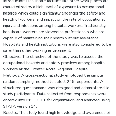
Introduction: Healthcare facilities like other work places are
characterized by a high level of exposure to occupational
hazards which could significantly endanger the safety and
health of workers, and impact on the rate of occupational
injury and infections among hospital workers. Traditionally,
healthcare workers are viewed as professionals who are
capable of maintaining their health without assistance.
Hospitals and health institutions were also considered to be
safer than other working environment.
Objective: The objective of the study was to assess the
occupational hazards and safety practices among hospital
workers at the Greater Accra Regional Hospital.
Methods: A cross-sectional study employed the simple
random sampling method to select 246 respondents. A
structured questionnaire was designed and administered to
study participants. Data collected from respondents were
entered into MS EXCEL for organization, and analyzed using
STATA version 14.
Results: The study found high knowledge and awareness of