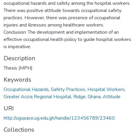
occupational hazards and safety among the hospital workers.
There was positive attitude towards occupational safety
practices. However, there was presence of occupational
injuries and illnesses among healthcare workers.
Conclusion: The development and implementation of an
effective occupational health policy to guide hospital workers
is imperative.
Description
Thesis (MPH)
Keywords
Occupational Hazards
,
Safety Practices
,
Hospital Workers
,
Greater Accra Regional Hospital, Ridge
,
Ghana
,
Attitude
URI
http://ugspace.ug.edu.gh/handle/123456789/23460
Collections