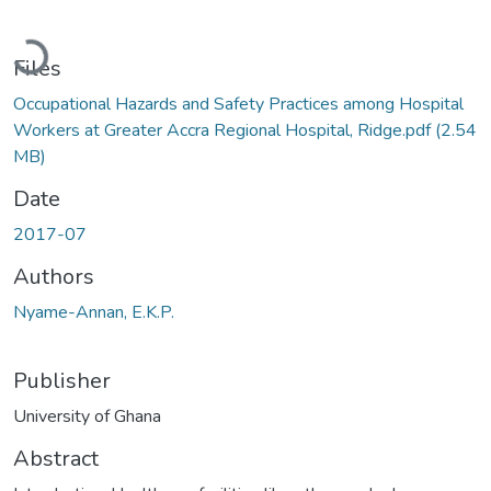
Loading...
Files
Occupational Hazards and Safety Practices among Hospital
Workers at Greater Accra Regional Hospital, Ridge.pdf
(2.54
MB)
Date
2017-07
Authors
Nyame-Annan, E.K.P.
Publisher
University of Ghana
Abstract