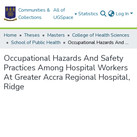
Communities &
All of
Statistics
Log In
Collections
UGSpace
Home
Theses
Masters
College of Health Sciences
School of Public Health
Occupational Hazards And Safety Practices Among Hospital Workers At Greater Accra Regional Hospital, Ridge
Occupational Hazards And Safety
Practices Among Hospital Workers
At Greater Accra Regional Hospital,
Ridge