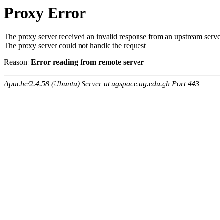
Proxy Error
The proxy server received an invalid response from an upstream serve
The proxy server could not handle the request
Reason:
Error reading from remote server
Apache/2.4.58 (Ubuntu) Server at ugspace.ug.edu.gh Port 443