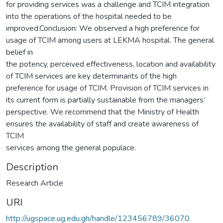
for providing services was a challenge and TCIM integration
into the operations of the hospital needed to be
improved.Conclusion: We observed a high preference for
usage of TCIM among users at LEKMA hospital. The general
belief in
the potency, perceived effectiveness, location and availability
of TCIM services are key determinants of the high
preference for usage of TCIM. Provision of TCIM services in
its current form is partially sustainable from the managers’
perspective. We recommend that the Ministry of Health
ensures the availability of staff and create awareness of
TCIM
services among the general populace.
Description
Research Article
URI
http://ugspace.ug.edu.gh/handle/123456789/36070