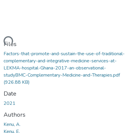
ding...
Files
Factors-that-promote-and-sustain-the-use-of-traditional-
complementary-and-integrative-medicine-services-at-
LEKMA-hospital-Ghana-2017-an-observational-
studyBMC-Complementary-Medicine-and-Therapies.pdf
(926.88 KB)
Date
2021
Authors
Kenu, A.
Kenu, E.