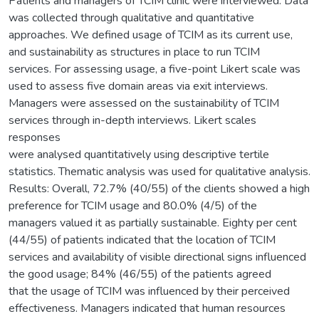
Patients and managers of TCIM clinic were interviewed. Data
was collected through qualitative and quantitative
approaches. We defined usage of TCIM as its current use,
and sustainability as structures in place to run TCIM
services. For assessing usage, a five-point Likert scale was
used to assess five domain areas via exit interviews.
Managers were assessed on the sustainability of TCIM
services through in-depth interviews. Likert scales
responses
were analysed quantitatively using descriptive tertile
statistics. Thematic analysis was used for qualitative analysis.
Results: Overall, 72.7% (40/55) of the clients showed a high
preference for TCIM usage and 80.0% (4/5) of the
managers valued it as partially sustainable. Eighty per cent
(44/55) of patients indicated that the location of TCIM
services and availability of visible directional signs influenced
the good usage; 84% (46/55) of the patients agreed
that the usage of TCIM was influenced by their perceived
effectiveness. Managers indicated that human resources