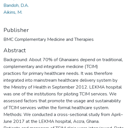
Bandoh, D.A.
Aikins, M.
Publisher
BMC Complementary Medicine and Therapies
Abstract
Background: About 70% of Ghanaians depend on traditional,
complementary and integrative medicine (TCIM)
practices for primary healthcare needs. It was therefore
integrated into mainstream healthcare delivery system by
the Ministry of Health in September 2012. LEKMA hospital
was one of the institutions for piloting TCIM services. We
assessed factors that promote the usage and sustainability
of TCIM services within the formal healthcare system.
Methods: We conducted a cross-sectional study from April–
June 2017 at the LEKMA hospital, Accra, Ghana.