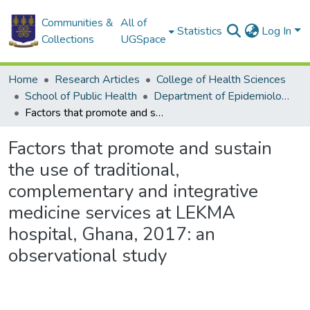
Communities &
All of
Statistics
Log In
Collections
UGSpace
Home
Research Articles
College of Health Sciences
School of Public Health
Department of Epidemiology and Disease Control
Factors that promote and sustain the use of traditional, complementary and integrative medicine services at LEKMA hospital, Ghana, 2017: an observational study
Factors that promote and sustain
the use of traditional,
complementary and integrative
medicine services at LEKMA
hospital, Ghana, 2017: an
observational study