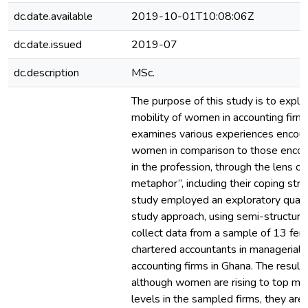
dc.date.available
2019-10-01T10:08:06Z
dc.date.issued
2019-07
dc.description
MSc.
The purpose of this study is to expl
mobility of women in accounting firms
examines various experiences encou
women in comparison to those enco
in the profession, through the lens of 
metaphor”, including their coping stra
study employed an exploratory quali
study approach, using semi-structure
collect data from a sample of 13 fe
chartered accountants in managerial p
accounting firms in Ghana. The result
although women are rising to top m
levels in the sampled firms, they are s