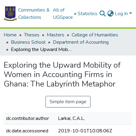
Communities &
All of
Statistics
Log In
Collections
UGSpace
Home
Theses
Masters
College of Humanities
Business School
Department of Accounting
Exploring the Upward Mobility of Women in Accounting Firms in Ghana: The Labyrinth Metaphor
Exploring the Upward Mobility of
Women in Accounting Firms in
Ghana: The Labyrinth Metaphor
Simple item page
dc.contributor.author
Larkai, C.A.L.
dc.date.accessioned
2019-10-01T10:08:06Z